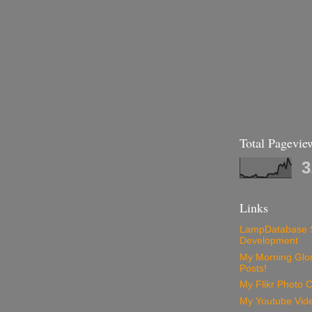
Total Pagevie
3
Links
LampDatabase 
Development
My Morning Glory
Posts!
My Flikr Photo C
My Youtube Vide