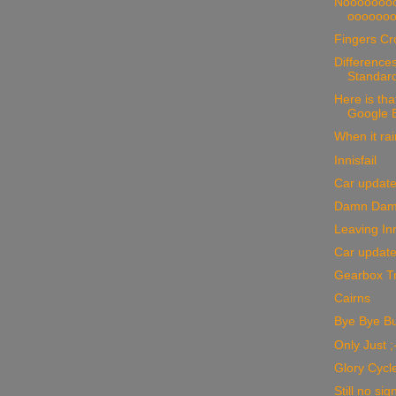
Nooooooo
oooooo
Fingers Cr
Differences
Standar
Here is that
Google Ea
When it rai
Innisfail
Car updat
Damn Dam
Leaving Inn
Car updat
Gearbox Tr
Cairns
Bye Bye B
Only Just ;
Glory Cycle
Still no sig