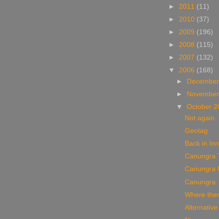
►
2011
(11)
►
2010
(37)
►
2009
(196)
►
2008
(115)
►
2007
(132)
▼
2006
(168)
►
December
►
November
▼
October 
Not again..
Geotag
Back in Inni
Canungra 
Canungra 
Canungra
Where there 
Alternative