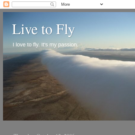
Live to Fly
I love to fly. It's my passion.