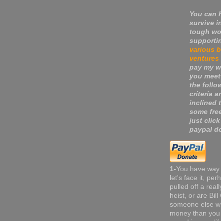
You can 
survive i
tough wo
supporti
various 
ventures
pay my wa
you meet
the follo
criteria a
inclined 
some fre
just click
paypal do
1-
You have way
let's face it, pe
pulled off a real
heist, or are Bil
someone else w
money than you 