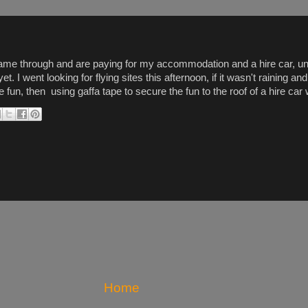
ame through and are paying for my accommodation and a hire car, unfo
t. I went looking for flying sites this afternoon, if it wasn't raining 
fun, then using gaffa tape to secure the fun to the roof of a hire car
Home