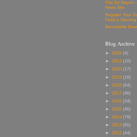
The Oz Report 
News Site
Register Your D
Feed a Starving
Bernadette Dow
Blog Archive
►
2026
(4)
►
2021
(10)
►
2020
(17)
►
2019
(18)
►
2018
(54)
►
2017
(46)
►
2016
(34)
►
2015
(46)
►
2014
(78)
►
2013
(65)
►
2012
(44)