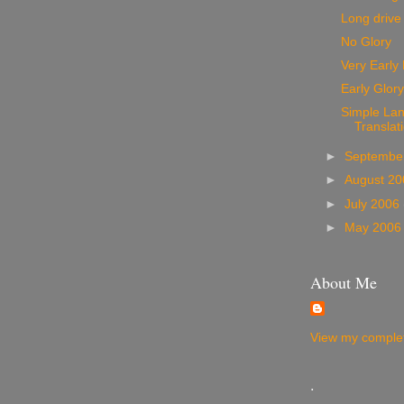
Long drive
No Glory
Very Early
Early Glory
Simple La
Translat
►
Septembe
►
August 2
►
July 2006
►
May 200
About Me
View my complet
.