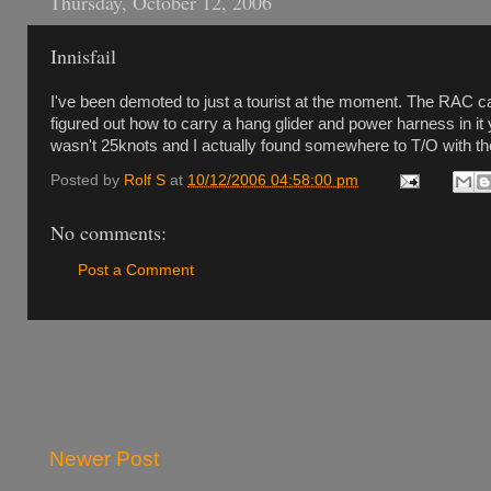
Thursday, October 12, 2006
Innisfail
I've been demoted to just a tourist at the moment. The RAC c
figured out how to carry a hang glider and power harness in it ye
wasn't 25knots and I actually found somewhere to T/O with the 
Posted by
Rolf S
at
10/12/2006 04:58:00 pm
No comments:
Post a Comment
Newer Post