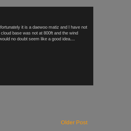
rtunately it is a daewoo matiz and I have not
and cloud base was not at 800ft and the wind
 would no doubt seem like a good idea....
Older Post