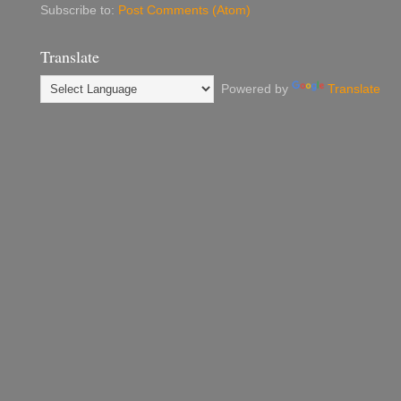
Subscribe to:
Post Comments (Atom)
Translate
Powered by
Translate