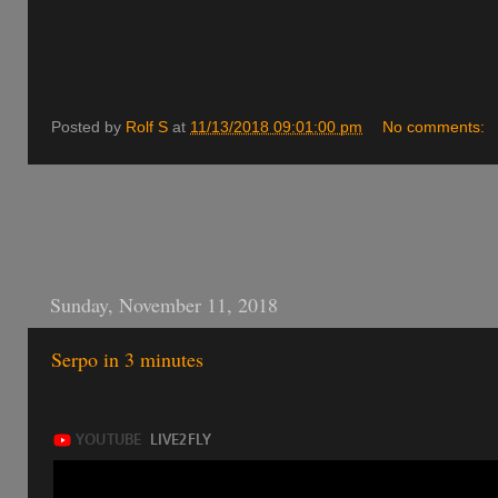
Posted by
Rolf S
at
11/13/2018 09:01:00 pm
No comments:
Sunday, November 11, 2018
Serpo in 3 minutes