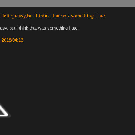
I felt queasy,but I think that was something I ate.
easy, but I think that was something I ate.
11.2018/04:13