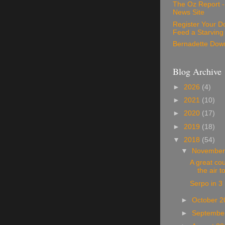
The Oz Report 
News Site
Register Your D
Feed a Starving
Bernadette Dow
Blog Archive
►
2026
(4)
►
2021
(10)
►
2020
(17)
►
2019
(18)
▼
2018
(54)
▼
November
A great cou
the air t
Serpo in 3
►
October 
►
Septembe