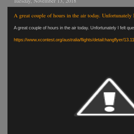
Tuesday, November 13, 2018
A great couple of hours in the air today. Unfortunately 
A great couple of hours in the air today. Unfortunately I felt qu
https://www.xcontest.org/australia/flights/detail:hangflyer/13.