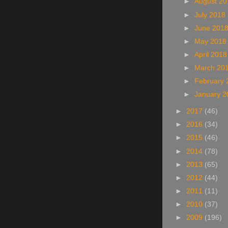
►
August 2
►
July 2018
►
June 201
►
May 201
►
April 201
►
March 20
►
February
►
January 
►
2017
(46)
►
2016
(34)
►
2015
(46)
►
2014
(78)
►
2013
(65)
►
2012
(44)
►
2011
(11)
►
2010
(37)
►
2009
(196)