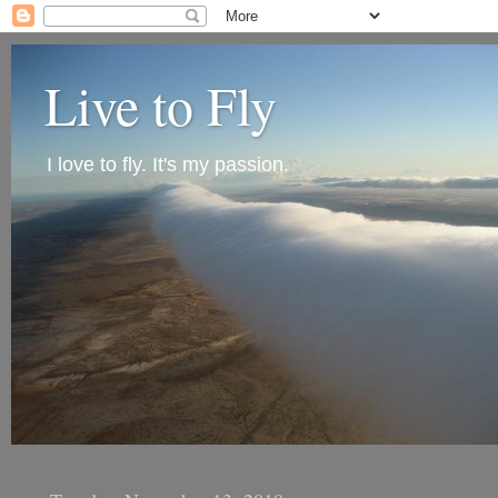
Live to Fly
I love to fly. It's my passion.