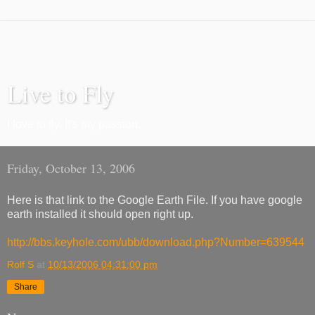
Live to Fly
I love to fly. It's my passion.
Friday, October 13, 2006
Here is that link to the Google Earth File. If you have google
earth installed it should open right up.
http://bbs.keyhole.com/ubb/download.php?Number=639544
Rolf S
at
10/13/2006 04:31:00 pm
Share