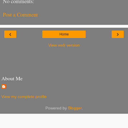
No comments:
Post a Comment
‹
›
Home
View web version
About Me
View my complete profile
Powered by
Blogger
.