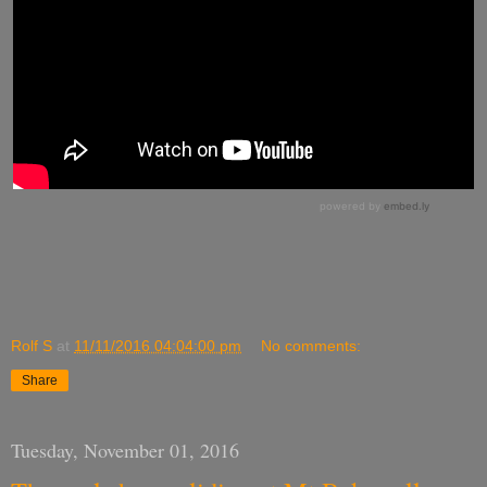
Rolf S
at
11/11/2016 04:04:00 pm
No comments:
Share
Tuesday, November 01, 2016