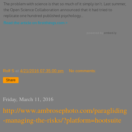
Rolf S
at
4/21/2016 07:35:00 pm
No comments:
Share
Friday, March 11, 2016
http://www.ambrosephoto.com/paragliding
-managing-the-risks/?platform=hootsuite