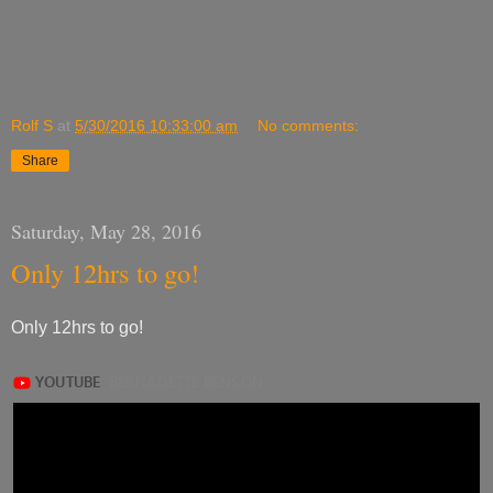
Rolf S
at
5/30/2016 10:33:00 am
No comments:
Share
Saturday, May 28, 2016
Only 12hrs to go!
Only 12hrs to go!