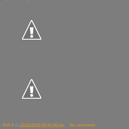
Rolf S
at
12/15/2016 09:41:00 pm
No comments: