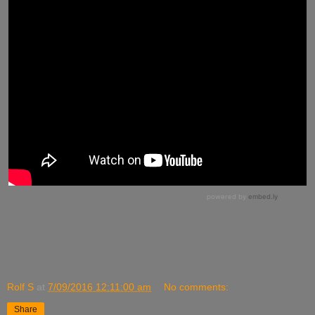
Rolf S
at
7/09/2016 12:11:00 am
No comments:
Share