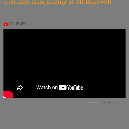
Thermals hang gliding at Mt Bakewell