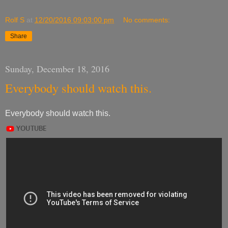
Rolf S
at
12/20/2016 09:03:00 pm
No comments:
Share
Sunday, December 18, 2016
Everybody should watch this.
Everybody should watch this.