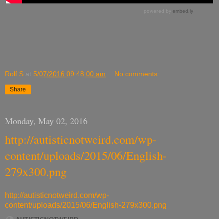
Rolf S
at
5/07/2016 09:48:00 am
No comments:
Share
Monday, May 02, 2016
http://autisticnotweird.com/wp-
content/uploads/2015/06/English-
279x300.png
http://autisticnotweird.com/wp-
content/uploads/2015/06/English-279x300.png