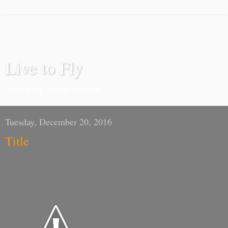
Live to Fly
I love to fly. It's my passion.
Tuesday, December 20, 2016
Title