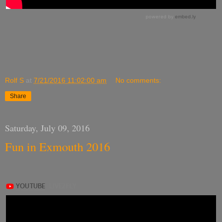
Rolf S
at
7/21/2016 11:02:00 am
No comments:
Share
Saturday, July 09, 2016
Fun in Exmouth 2016