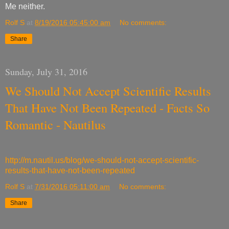
Me neither.
Rolf S
at
8/19/2016 05:45:00 am
No comments:
Share
Sunday, July 31, 2016
We Should Not Accept Scientific Results
That Have Not Been Repeated - Facts So
Romantic - Nautilus
http://m.nautil.us/blog/we-should-not-accept-scientific-
results-that-have-not-been-repeated
Rolf S
at
7/31/2016 05:11:00 am
No comments:
Share