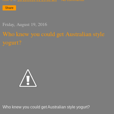
Share
Friday, August 19, 2016
Who knew you could get Australian style
yogurt?
Who knew you could get Australian style yogurt?