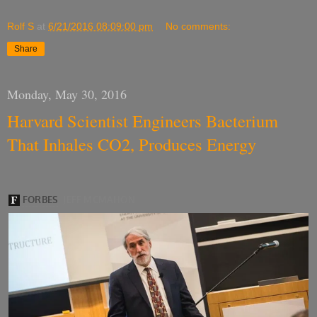
Rolf S
at
6/21/2016 08:09:00 pm
No comments:
Share
Monday, May 30, 2016
Harvard Scientist Engineers Bacterium
That Inhales CO2, Produces Energy