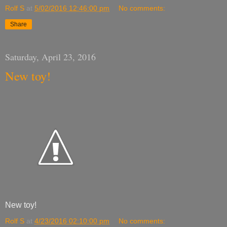
Rolf S
at
5/02/2016 12:46:00 pm
No comments:
Share
Saturday, April 23, 2016
New toy!
New toy!
Rolf S
at
4/23/2016 02:10:00 pm
No comments: