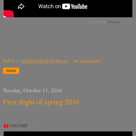
Rolf S
at
10/25/2016 06:10:00 pm
No comments:
Share
Tuesday, October 11, 2016
First flight of spring 2016