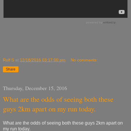
Rolf S
at
12/18/2016 03:17:00 pm
No comments:
Share
Thursday, December 15, 2016
What are the odds of seeing both these
guys 2km apart on my run today.
What are the odds of seeing both these guys 2km apart on
my run today.