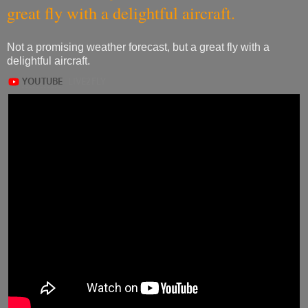
great fly with a delightful aircraft.
Not a promising weather forecast, but a great fly with a
delightful aircraft.