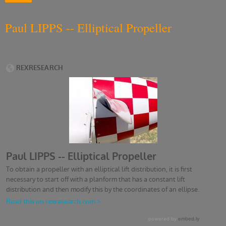
Paul LIPPS -- Elliptical Propeller