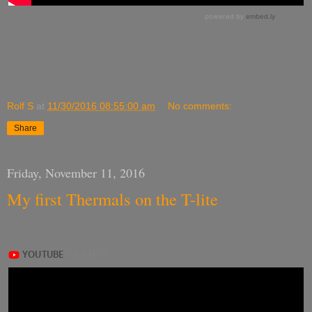
Rolf S
at
11/30/2016 08:55:00 am
No comments:
Share
Friday, November 11, 2016
My first Thermals on the T-lite