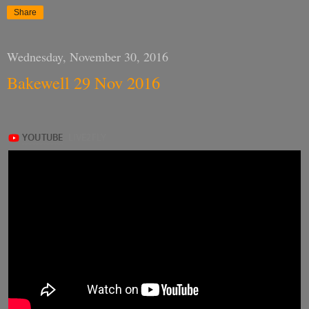
Share
Wednesday, November 30, 2016
Bakewell 29 Nov 2016