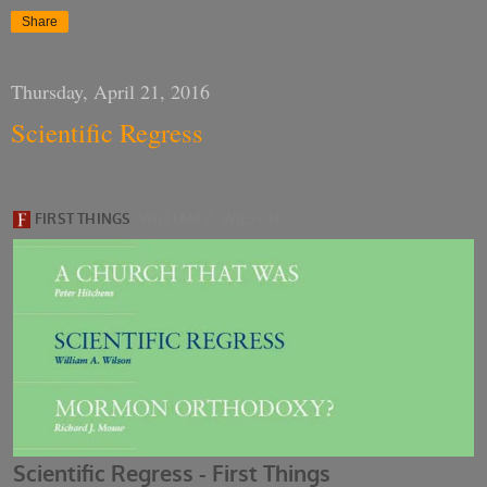
Share
Thursday, April 21, 2016
Scientific Regress