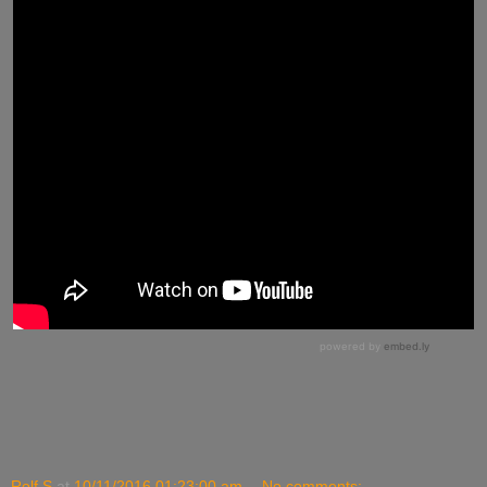
Rolf S
at
10/11/2016 01:23:00 am
No comments: