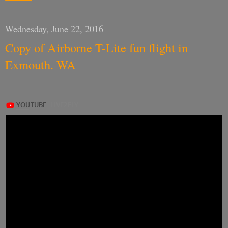
Wednesday, June 22, 2016
Copy of Airborne T-Lite fun flight in
Exmouth. WA