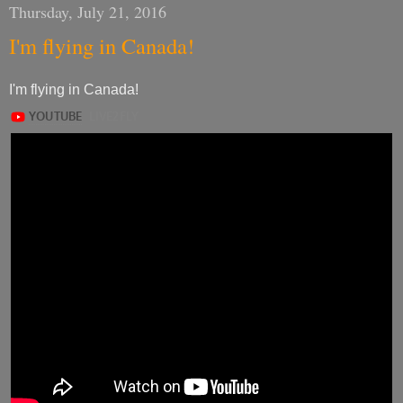
Thursday, July 21, 2016
I'm flying in Canada!
I'm flying in Canada!