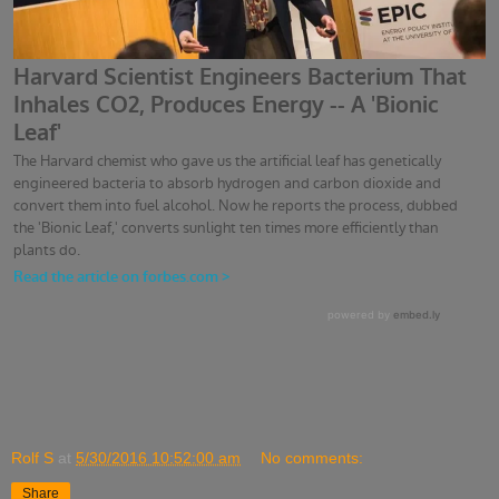
Rolf S
at
5/30/2016 10:52:00 am
No comments:
Share