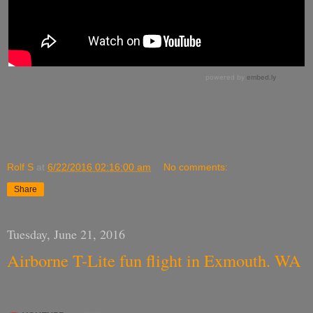
Rolf S
at
6/22/2016 02:16:00 am
No comments:
Share
Tuesday, June 21, 2016
Airborne T-Lite fun flight in Exmouth. WA