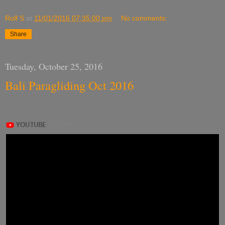
Rolf S
at
11/01/2016 07:35:00 pm
No comments:
Share
Tuesday, October 25, 2016
Bali Paragliding Oct 2016