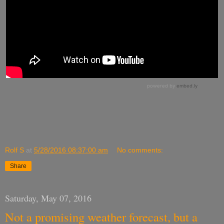
Rolf S
at
5/28/2016 08:37:00 am
No comments:
Share
Saturday, May 07, 2016
Not a promising weather forecast, but a