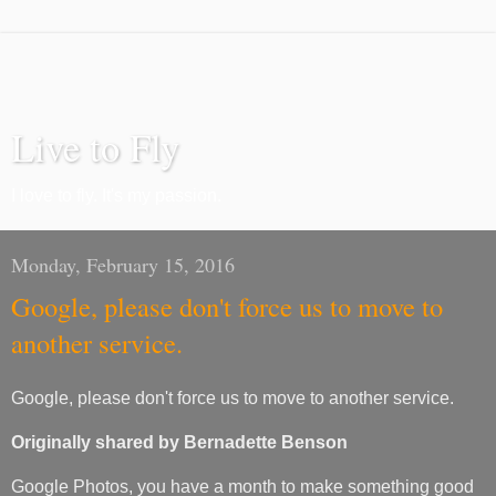
Live to Fly
I love to fly. It's my passion.
Monday, February 15, 2016
Google, please don't force us to move to
another service.
Google, please don't force us to move to another service.
Originally shared by Bernadette Benson
Google Photos, you have a month to make something good