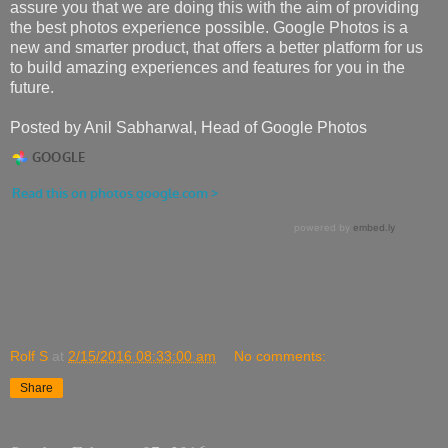
assure you that we are doing this with the aim of providing
the best photos experience possible. Google Photos is a
new and smarter product, that offers a better platform for us
to build amazing experiences and features for you in the
future.
Posted by Anil Sabharwal, Head of Google Photos
Rolf S
at
2/15/2016 08:33:00 am
No comments:
Share