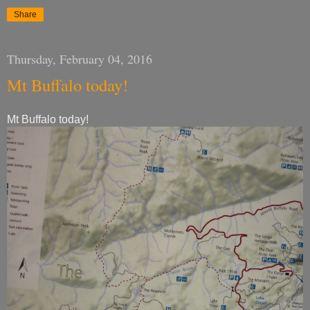
Share
Thursday, February 04, 2016
Mt Buffalo today!
Mt Buffalo today!