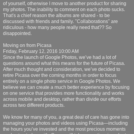
of yourself, otherwise I move to another product for sharing
my photos. The inability to comment on each photo sucks.
That's a chief reason the albums are shared - to be
discussed with friends and family. "Collaborations" are
ridiculous - how many people really need that?? So
disappointed.
Moving on from Picasa
Friday, February 12, 2016 10:00 AM
Since the launch of Google Photos, we’ve had a lot of
questions around what this means for the future of Picasa.
After much thought and consideration, we’ve decided to
retire Picasa over the coming months in order to focus
entirely on a single photo service in Google Photos. We
believe we can create a much better experience by focusing
on one service that provides more functionality and works
across mobile and desktop, rather than divide our efforts
across two different products.
We know for many of you, a great deal of care has gone into
managing your photos and videos using Picasa—including
the hours you’ve invested and the most precious moments