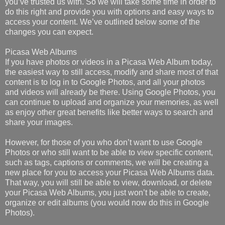
you’ve trusted us with. So we will take some time in order to
do this right and provide you with options and easy ways to
access your content. We’ve outlined below some of the
changes you can expect.
Picasa Web Albums
If you have photos or videos in a Picasa Web Album today,
the easiest way to still access, modify and share most of that
content is to log in to Google Photos, and all your photos
and videos will already be there. Using Google Photos, you
can continue to upload and organize your memories, as well
as enjoy other great benefits like better ways to search and
share your images.
However, for those of you who don’t want to use Google
Photos or who still want to be able to view specific content,
such as tags, captions or comments, we will be creating a
new place for you to access your Picasa Web Albums data.
That way, you will still be able to view, download, or delete
your Picasa Web Albums, you just won’t be able to create,
organize or edit albums (you would now do this in Google
Photos).