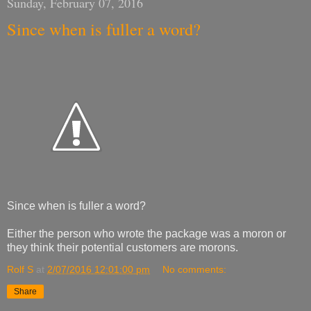
Sunday, February 07, 2016
Since when is fuller a word?
Since when is fuller a word?
Either the person who wrote the package was a moron or
they think their potential customers are morons.
Rolf S
at
2/07/2016 12:01:00 pm
No comments:
Share