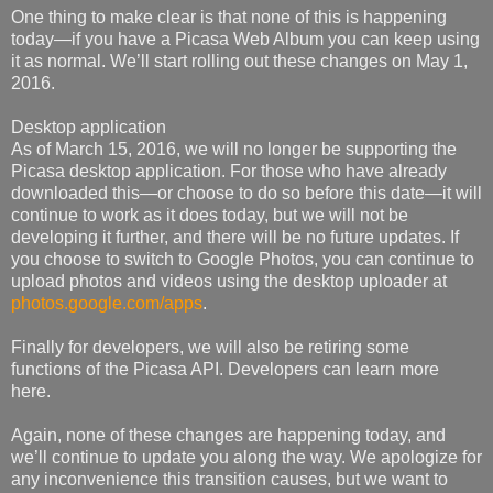
One thing to make clear is that none of this is happening
today—if you have a Picasa Web Album you can keep using
it as normal. We’ll start rolling out these changes on May 1,
2016.
Desktop application
As of March 15, 2016, we will no longer be supporting the
Picasa desktop application. For those who have already
downloaded this—or choose to do so before this date—it will
continue to work as it does today, but we will not be
developing it further, and there will be no future updates. If
you choose to switch to Google Photos, you can continue to
upload photos and videos using the desktop uploader at
photos.google.com/apps
.
Finally for developers, we will also be retiring some
functions of the Picasa API. Developers can learn more
here.
Again, none of these changes are happening today, and
we’ll continue to update you along the way. We apologize for
any inconvenience this transition causes, but we want to