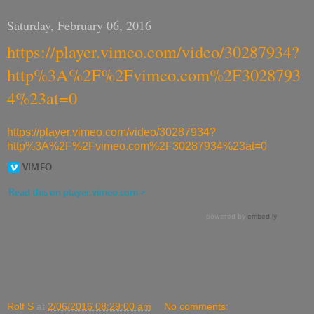
Saturday, February 06, 2016
https://player.vimeo.com/video/30287934?
http%3A%2F%2Fvimeo.com%2F3028793
4%23at=0
https://player.vimeo.com/video/30287934?
http%3A%2F%2Fvimeo.com%2F30287934%23at=0
Rolf S
at
2/06/2016 08:29:00 am
No comments: