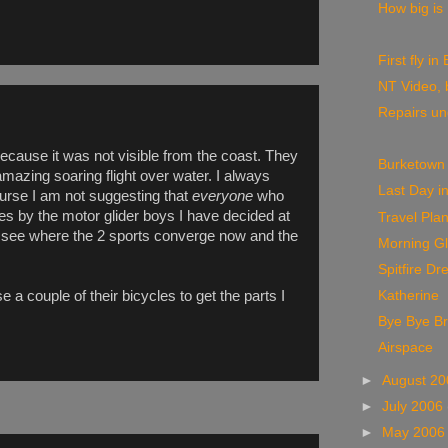
How big is
First fly i
NT Video, 
Repairs u
ecause it was not visible from the coast. They
Burketown
 amazing soaring flight over water. I always
Last Day i
course I am not suggesting that
everyone
who
es by the motor glider boys I have decided at
Travel Pla
can see where the 2 sports converge now and the
Morning Gl
Spitfire Dr
 a couple of their bicycles to get the parts I
Katherine
Bye Bye B
Airspace
►
August 2
►
July 2006
►
May 200