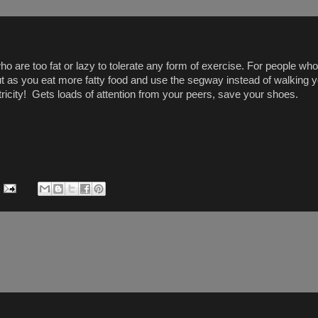
 are too fat or lazy to tolerate any form of exercise. For people who 
but as you eat more fatty food and use the segway instead of walking y
ricity! Gets loads of attention from your peers, save your shoes.