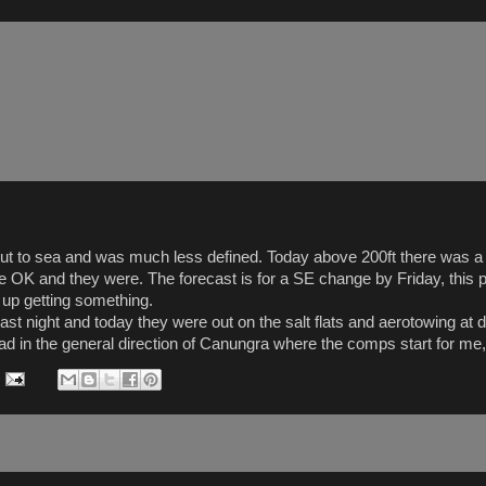
 out to sea and was much less defined. Today above 200ft there was a 
ere OK and they were. The forecast is for a SE change by Friday, this
d up getting something.
st night and today they were out on the salt flats and aerotowing at 
ead in the general direction of Canungra where the comps start for me, 