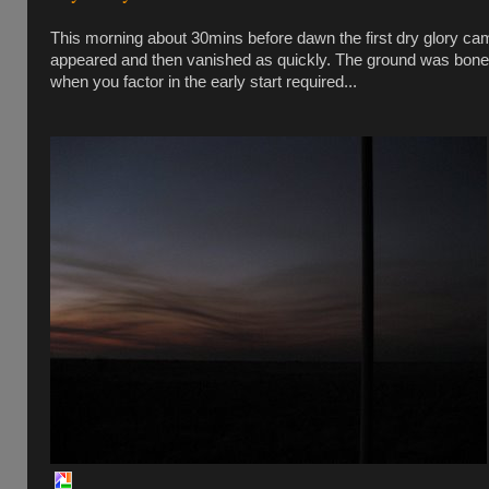
This morning about 30mins before dawn the first dry glory ca
appeared and then vanished as quickly. The ground was bone dry
when you factor in the early start required...