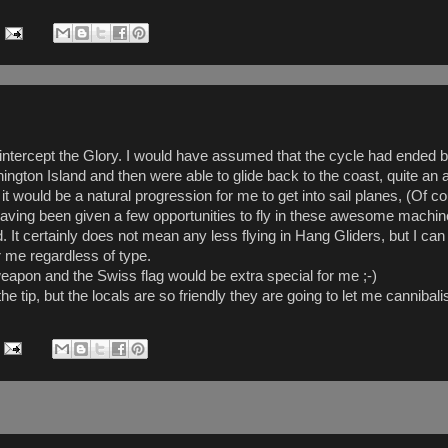
 intercept the Glory. I would have assumed that the cycle had ended b
rnington Island and then were able to glide back to the coast, quite an
 it would be a natural progression for me to get into sail planes, (Of 
 having been given a few opportunities to fly in these awesome machin
ied. It certainly does not mean any less flying in Hang Gliders, but I 
or me regardless of type.
eapon and the Swiss flag would be extra special for me ;-)
 tip, but the locals are so friendly they are going to let me cannibalise