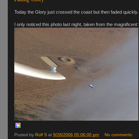
Today the Glory just crossed the coast but then faded quickly
I only noticed this photo last night, taken from the magnificent
Posted by
Rolf S
at
9/28/2006 05:06:00 pm
No comments: