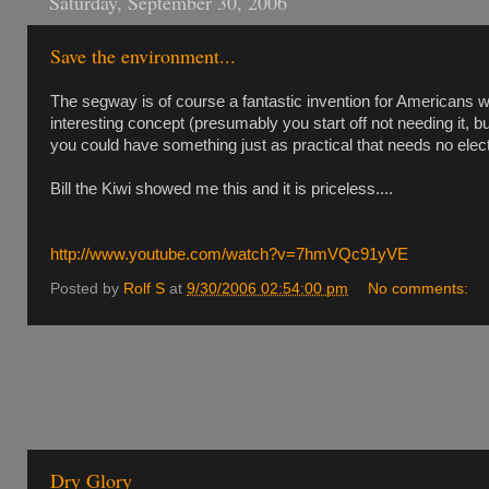
Saturday, September 30, 2006
Save the environment...
The segway is of course a fantastic invention for Americans who
interesting concept (presumably you start off not needing it, 
you could have something just as practical that needs no elect
Bill the Kiwi showed me this and it is priceless....
http://www.youtube.com/watch?v=7hmVQc91yVE
Posted by
Rolf S
at
9/30/2006 02:54:00 pm
No comments:
Dry Glory