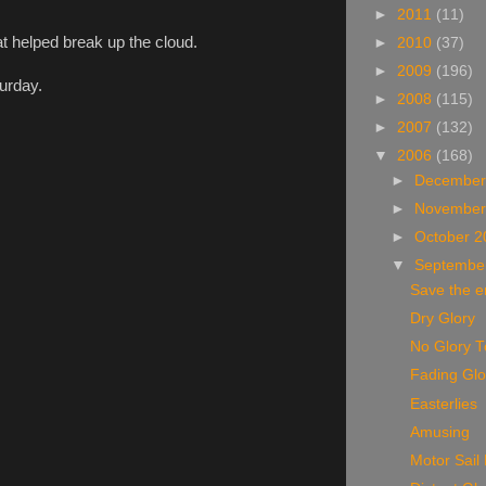
►
2011
(11)
t helped break up the cloud.
►
2010
(37)
►
2009
(196)
turday.
►
2008
(115)
►
2007
(132)
▼
2006
(168)
►
December
►
November
►
October 
▼
Septembe
Save the e
Dry Glory
No Glory 
Fading Glo
Easterlies
Amusing
Motor Sail