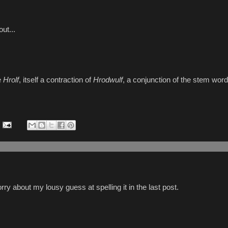
ut...
e
Hrolf
, itself a contraction of
Hrodwulf
, a conjunction of the stem wor
y about my lousy guess at spelling it in the last post.