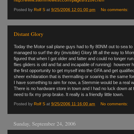
Posted by
Rolf S
at
9/25/2006 12:01:00 pm
No comments:
Distant Glory
Today the Motor sail plane guys had to fly 80NM out to sea to
managed to surf the dry (invisible) Glory lift all the way to Mo
figured that when I got older and fatter and could no longer run
flies gliders is old and fat and incapable of running) however
the first opportunity to get myself into the GFA and get qualif
sheer exhilaration that is thermalling or soaring is the same f
I have something to aim for now, a Stemmie would be a real w
There is no hardware store in town and I had no luck down at the
need to fix my prop brake. It really is a friendly little town.
Posted by
Rolf S
at
9/25/2006 11:16:00 am
No comments:
Sunday, September 24, 2006