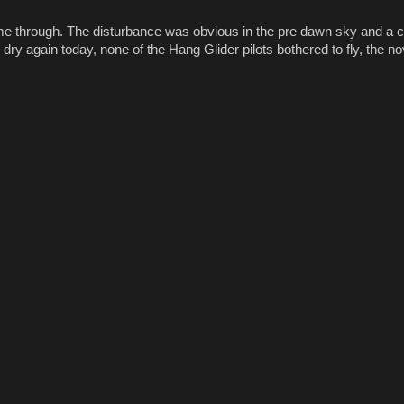
me through. The disturbance was obvious in the pre dawn sky and a c
 again today, none of the Hang Glider pilots bothered to fly, the nove