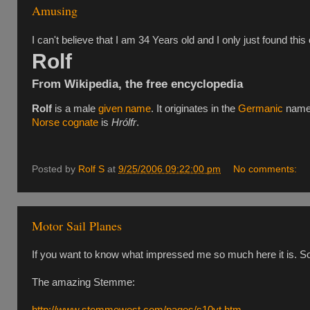
Amusing
I can't believe that I am 34 Years old and I only just found this o
Rolf
From Wikipedia, the free encyclopedia
Rolf
is a male
given name
. It originates in the
Germanic
nam
Norse
cognate
is
Hrólfr
.
Posted by
Rolf S
at
9/25/2006 09:22:00 pm
No comments:
Motor Sail Planes
If you want to know what impressed me so much here it is. Sorr
The amazing Stemme:
http://www.stemmewest.com/pages/s10vt.htm