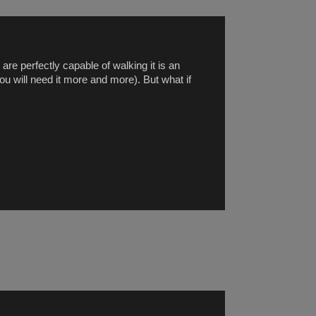
are perfectly capable of walking it is an
ou will need it more and more). But what if