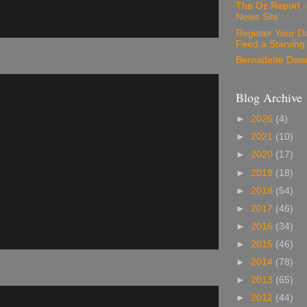
The Oz Report 
News Site
Register Your D
Feed a Starving
Bernadette Dow
Blog Archive
►
2026
(4)
►
2021
(10)
►
2020
(17)
►
2019
(18)
►
2018
(54)
►
2017
(46)
►
2016
(34)
►
2015
(46)
►
2014
(78)
►
2013
(65)
►
2012
(44)