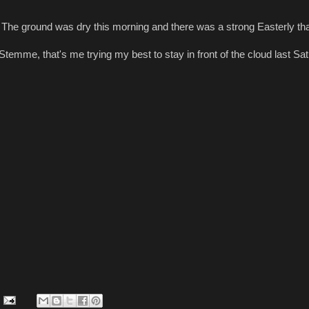
. The ground was dry this morning and there was a strong Easterly tha
 Stemme, that's me trying my best to stay in front of the cloud last Sa