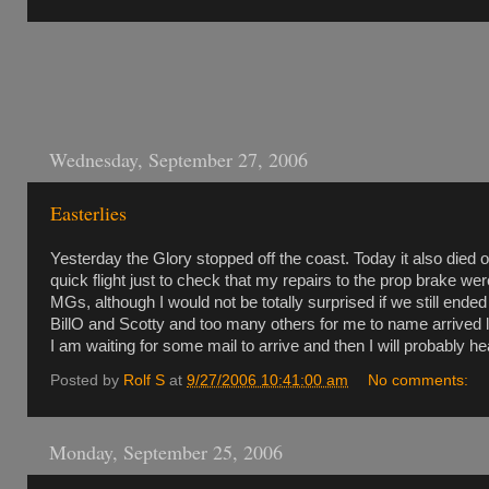
Wednesday, September 27, 2006
Easterlies
Yesterday the Glory stopped off the coast. Today it also died
quick flight just to check that my repairs to the prop brake w
MGs, although I would not be totally surprised if we still ende
BillO and Scotty and too many others for me to name arrived la
I am waiting for some mail to arrive and then I will probably h
Posted by
Rolf S
at
9/27/2006 10:41:00 am
No comments:
Monday, September 25, 2006