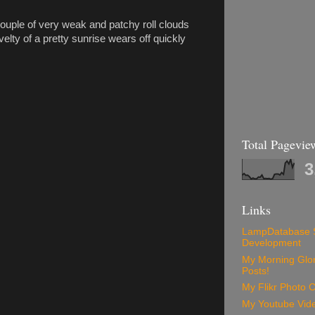
ouple of very weak and patchy roll clouds
lty of a pretty sunrise wears off quickly
Total Pagevie
3
Links
LampDatabase 
Development
My Morning Glory
Posts!
My Flikr Photo C
My Youtube Vide