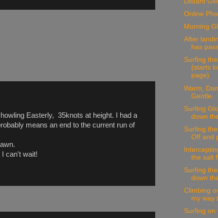
Distant Glo
Online Pho
Morning Gl
After landi
has pass
Surfing the
(starts 
page)
Warm, Dam
Gentle.
Surfing Glo
howling Easterly, 35knots at height. I had a
down the 
 probably means an end to the current run of
Surfing th
Off and 
dawn.
Interceptin
I can't wait!
the salt 
Surfing the
down the
Climbing o
my way to
Surfing on 