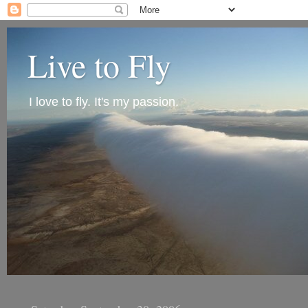
Live to Fly
I love to fly. It's my passion.