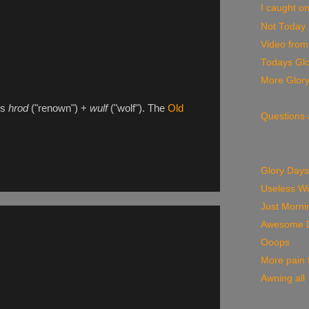
I caught on
Not Today
Video from
Todays Glo
More Glor
ds
hrod
("renown") +
wulf
("wolf"). The
Old
Questions
Glory Days
Useless W
Just Morni
Awesome 
Ooops
More pain f
Awning all