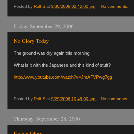
Posted by
Rolf S
at
9/30/2006 02:42:00 pm
No comments:
Friday, September 29, 2006
No Glory Today
The ground was dry again this morning.
What is it with the Japanese and this kind of stuff?
http://www.youtube.com/watch?v=JmAFVPwg7gg
Posted by
Rolf S
at
9/29/2006 10:49:00 am
No comments:
Thursday, September 28, 2006
Fading Glory