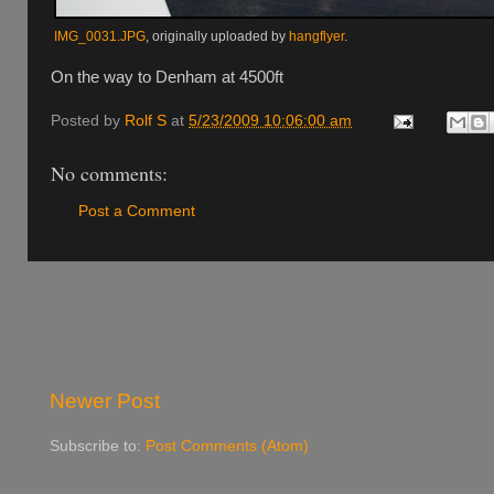
IMG_0031.JPG
, originally uploaded by
hangflyer
.
On the way to Denham at 4500ft
Posted by
Rolf S
at
5/23/2009 10:06:00 am
No comments:
Post a Comment
Newer Post
Subscribe to:
Post Comments (Atom)