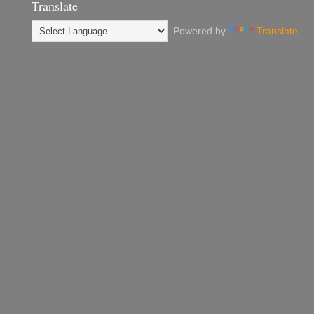
Translate
Powered by
Translate