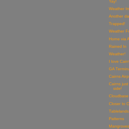
Yay!
Weather I
Another da
Trapped!
Weather Fo
Home via A
Rained In
Weather!
I love Cair
GA Termin
Cairns Airp
Cairns just
side!
Cloudbase
Closer to C
Tablelands
Patterns
Mangrove