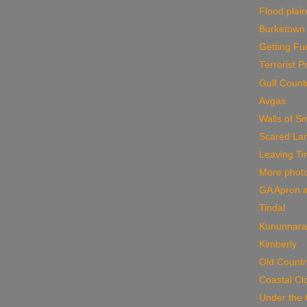
Flood plai
Burketown
Getting Fu
Terrorist 
Gulf Count
Avgas
Walls of S
Scared La
Leaving Ti
More phot
GA Apron a
Tindal
Kununnara
Kimberly
Old Countr
Coastal Cl
Under the 