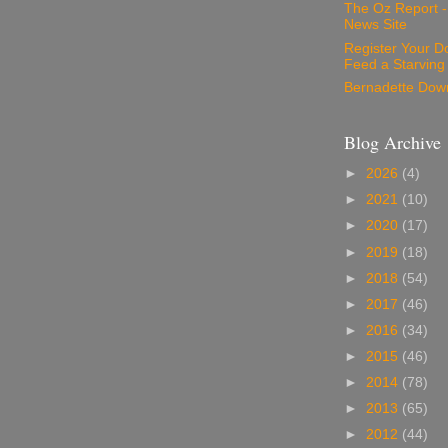
The Oz Report 
News Site
Register Your D
Feed a Starving
Bernadette Dow
Blog Archive
►
2026
(4)
►
2021
(10)
►
2020
(17)
►
2019
(18)
►
2018
(54)
►
2017
(46)
►
2016
(34)
►
2015
(46)
►
2014
(78)
►
2013
(65)
►
2012
(44)