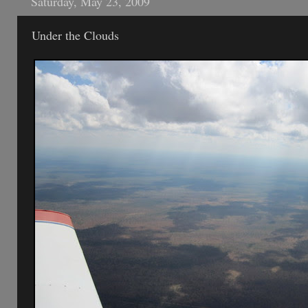
Saturday, May 23, 2009
Under the Clouds