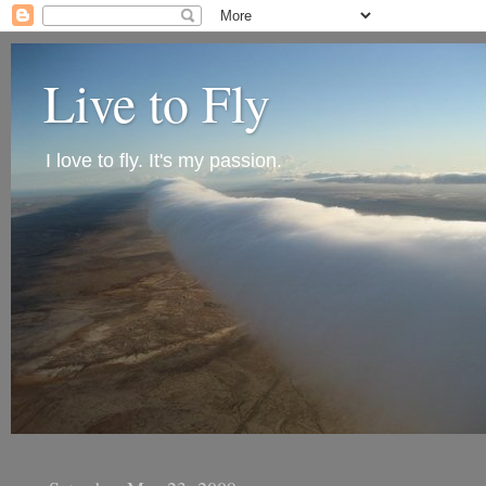
Live to Fly
I love to fly. It's my passion.