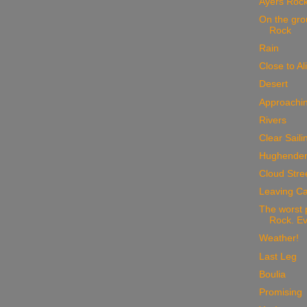
Ayers Roc
On the gro
Rock
Rain
Close to Al
Desert
Approachin
Rivers
Clear Saili
Hughende
Cloud Stre
Leaving Ca
The worst 
Rock. Ev
Weather!
Last Leg
Boulia
Promising