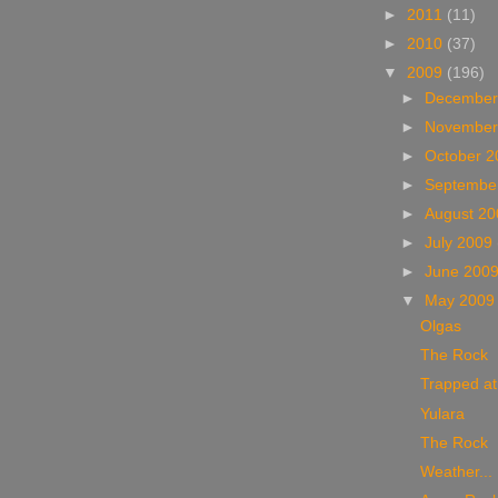
►
2011
(11)
►
2010
(37)
▼
2009
(196)
►
December
►
November
►
October 
►
Septembe
►
August 2
►
July 2009
►
June 200
▼
May 200
Olgas
The Rock
Trapped at
Yulara
The Rock
Weather...