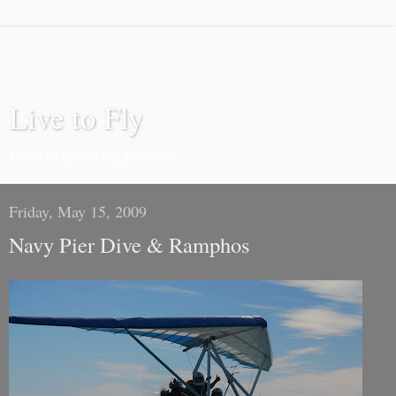
Live to Fly
I love to fly. It's my passion.
Friday, May 15, 2009
Navy Pier Dive & Ramphos