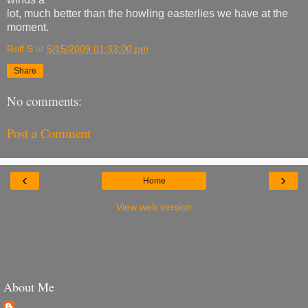
lot, much better than the howling easterlies we have at the
moment.
Rolf S
at
5/15/2009 01:33:00 pm
Share
No comments:
Post a Comment
‹
›
Home
View web version
About Me