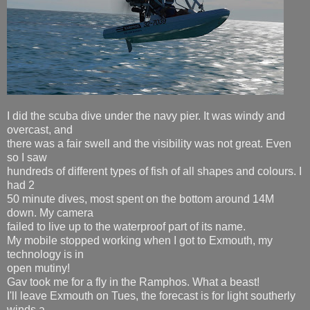
I did the scuba dive under the navy pier. It was windy and
overcast, and
there was a fair swell and the visibility was not great. Even
so I saw
hundreds of different types of fish of all shapes and colours. I
had 2
50 minute dives, most spent on the bottom around 14M
down. My camera
failed to live up to the waterproof part of its name.
My mobile stopped working when I got to Exmouth, my
technology is in
open mutiny!
Gav took me for a fly in the Ramphos. What a beast!
I'll leave Exmouth on Tues, the forecast is for light southerly
winds a