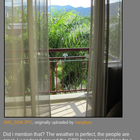
IMG_0284.JPG
, originally uploaded by
hangflyer
.
Did i mention that? The weather is perfect, the people are