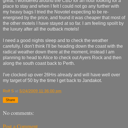
great. I wondered around the CBD for an hour looking for a
place to stay and when I felt I could not go any further with
my heavy bags I tried the Novotel expecting to be re-
energised by the price, and found it was cheaper that most of
the other motels I have stayed at so far. I am feeling spoilt by
the luxury after all the outback motels!
I need a good nights sleep and to check the weather
carefully. I don't think I'll be heading down the coast with the
radical weather down there at the moment, instead I am
planning to head to Alice to check out Ayers Rock and then
along the south coast back to Perth.
I've clocked up over 26Hrs already and will have well over
my target of 50 by the time I get back to Jandakot.
Rolf S
at
5/24/2009 11:36:00 pm
Share
No comments:
Post a Comment