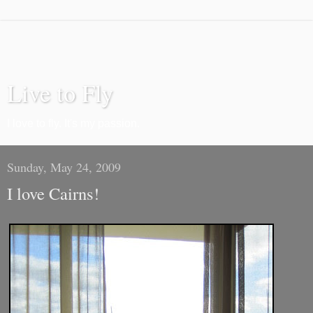
Live to Fly
I love to fly. It's my passion.
Sunday, May 24, 2009
I love Cairns!