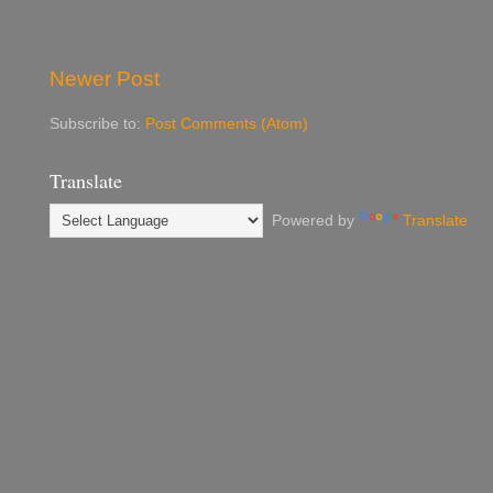
Newer Post
Subscribe to:
Post Comments (Atom)
Translate
Powered by
Translate