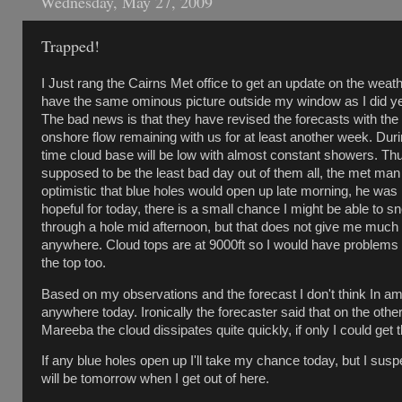
Wednesday, May 27, 2009
Trapped!
I Just rang the Cairns Met office to get an update on the weath
have the same ominous picture outside my window as I did yes
The bad news is that they have revised the forecasts with the
onshore flow remaining with us for at least another week. Duri
time cloud base will be low with almost constant showers. Th
supposed to be the least bad day out of them all, the met ma
optimistic that blue holes would open up late morning, he was
hopeful for today, there is a small chance I might be able to s
through a hole mid afternoon, but that does not give me much 
anywhere. Cloud tops are at 9000ft so I would have problems 
the top too.
Based on my observations and the forecast I don't think In a
anywhere today. Ironically the forecaster said that on the other
Mareeba the cloud dissipates quite quickly, if only I could get 
If any blue holes open up I'll take my chance today, but I suspe
will be tomorrow when I get out of here.