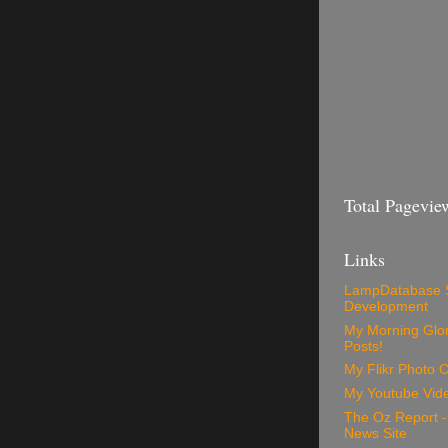
Total Pagevie
Links
LampDatabase 
Development
My Morning Glory
Posts!
My Flikr Photo C
My Youtube Vide
The Oz Report 
News Site