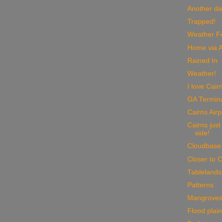
Another da
Trapped!
Weather Fo
Home via A
Rained In
Weather!
I love Cair
GA Termin
Cairns Airp
Cairns just
side!
Cloudbase
Closer to C
Tablelands
Patterns
Mangrove
Flood plai