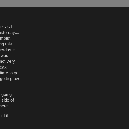
er as I
terday....
 moist
ng this
ursday is
n was
 not very
neak
time to go
getting over
m going
 side of
there.
ct it