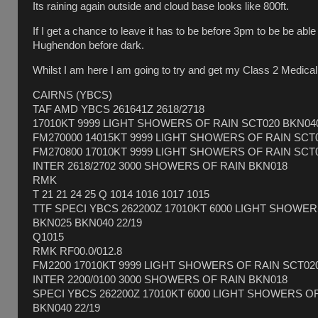
Its raining again outside and cloud base looks like 800ft.
If I get a chance to leave it has to be before 3pm to be be abl
Hughendon before dark.
Whilst I am here I am going to try and get my Class 2 Medical
CAIRNS (YBCS)
TAF AMD YBCS 261641Z 2618/2718
17010KT 9999 LIGHT SHOWERS OF RAIN SCT020 BKN04
FM270000 14015KT 9999 LIGHT SHOWERS OF RAIN SCT
FM270800 17010KT 9999 LIGHT SHOWERS OF RAIN SCT
INTER 2618/2702 3000 SHOWERS OF RAIN BKN018
RMK
T 21 21 24 25 Q 1014 1016 1017 1015
TTF SPECI YBCS 262200Z 17010KT 6000 LIGHT SHOWE
BKN025 BKN040 22/19
Q1015
RMK RF00.0/012.8
FM2200 17010KT 9999 LIGHT SHOWERS OF RAIN SCT02
INTER 2200/0100 3000 SHOWERS OF RAIN BKN018
SPECI YBCS 262200Z 17010KT 6000 LIGHT SHOWERS O
BKN040 22/19