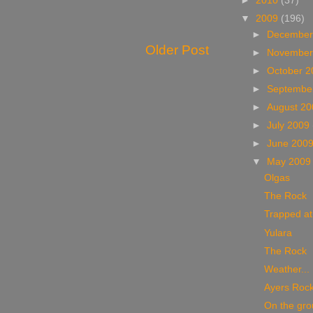
►
2010
(37)
▼
2009
(196)
►
December
Older Post
►
November
►
October 
►
Septembe
►
August 2
►
July 2009
►
June 200
▼
May 200
Olgas
The Rock
Trapped at
Yulara
The Rock
Weather...
Ayers Roc
On the gro