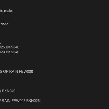
e to make
 done.
0
025 BKN040
020 BKN040
RS OF RAIN FEW008
0 BKN040
F RAIN FEW008 BKN025