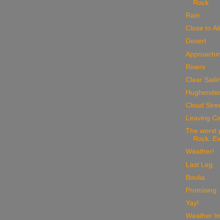
Rock
Rain
Close to Al
Desert
Approachin
Rivers
Clear Saili
Hughende
Cloud Stre
Leaving Ca
The worst 
Rock. Ev
Weather!
Last Leg
Boulia
Promising
Yay!
Weather I