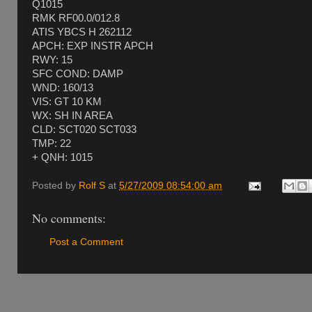
Q1015
RMK RF00.0/012.8
ATIS YBCS H 262112
APCH: EXP INSTR APCH
RWY: 15
SFC COND: DAMP
WND: 160/13
VIS: GT 10 KM
WX: SH IN AREA
CLD: SCT020 SCT033
TMP: 22
+ QNH: 1015
Posted by
Rolf S
at
5/27/2009 08:54:00 am
No comments:
Post a Comment