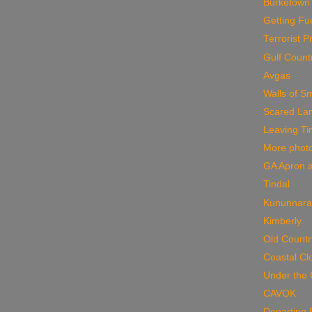
Burketown
Getting Fu
Terrorist 
Gulf Count
Avgas
Walls of S
Scared La
Leaving Ti
More phot
GA Apron a
Tindal
Kununnara
Kimberly
Old Countr
Coastal Cl
Under the 
CAVOK
Departing