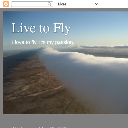
Live to Fly
I love to fly. It's my passion.