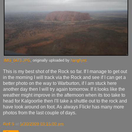
IMG_0473.JPG
, originally uploaded by
hangflyer
.
This is my best shot of the Rock so far. If I manage to get out
in the morning I will track via the Rock and see if I can get a
better photo on the way to Warburton, if I am stuck here
another day then I will try again tomorrow. If it looks like the
weather might improve in the afternoon when its too take to
head for Kalgoorlie then I'll take a shuttle out to the rock and
have look around on foot. As always Flickr has many more
photos from the last couple of days.
Rolf S
at
5/30/2009 03:15:00 pm