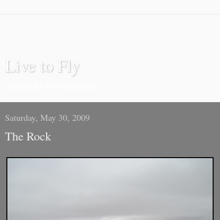
Live to Fly
I love to fly. It's my passion.
Saturday, May 30, 2009
The Rock