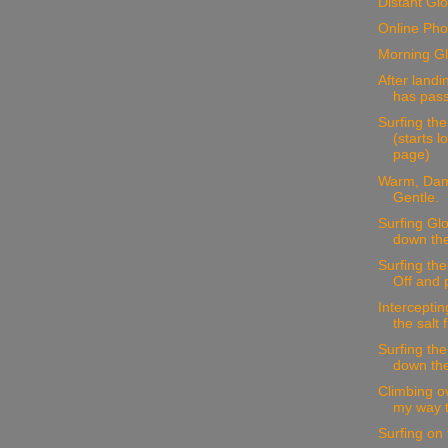
Distant Glo
Online Pho
Morning Gl
After landi
has pass
Surfing the
(starts 
page)
Warm, Dam
Gentle.
Surfing Glo
down the 
Surfing th
Off and 
Interceptin
the salt 
Surfing the
down the
Climbing o
my way to
Surfing on 