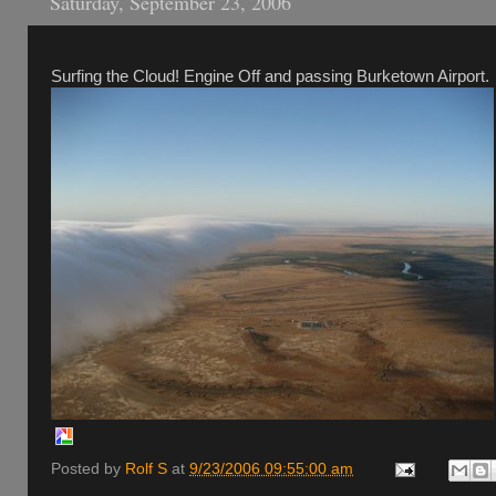
Saturday, September 23, 2006
Surfing the Cloud! Engine Off and passing Burketown Airport.
Posted by
Rolf S
at
9/23/2006 09:55:00 am