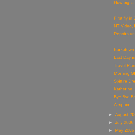
How big is
First fly i
NT Video, 
Repairs u
Burketown
Last Day i
Travel Pla
Morning Gl
Spitfire Dr
Katherine
Bye Bye B
Airspace
►
August 2
►
July 2006
►
May 200