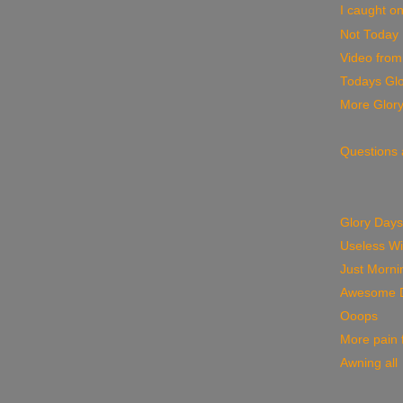
I caught on
Not Today
Video from
Todays Glo
More Glor
Questions
Glory Days
Useless W
Just Morni
Awesome 
Ooops
More pain f
Awning all