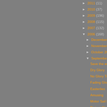
►
2011
(11)
►
2010
(37)
►
2009
(196)
►
2008
(115)
►
2007
(132)
▼
2006
(168)
►
December
►
November
►
October 
▼
Septembe
Save the e
Dry Glory
No Glory 
Fading Glo
Easterlies
Amusing
Motor Sail