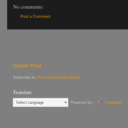
No comments:
Post a Comment
Newer Post
Subscribe to:
Post Comments (Atom)
Translate
Powered by
Translate