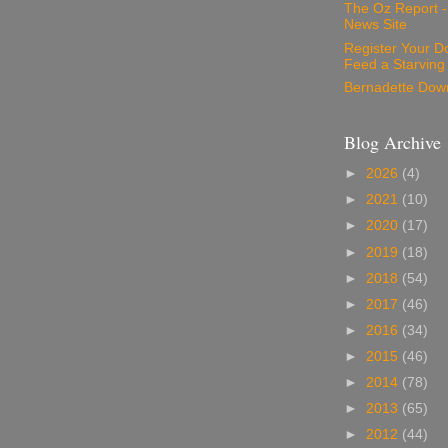
The Oz Report 
News Site
Register Your D
Feed a Starving
Bernadette Dow
Blog Archive
►
2026
(4)
►
2021
(10)
►
2020
(17)
►
2019
(18)
►
2018
(54)
►
2017
(46)
►
2016
(34)
►
2015
(46)
►
2014
(78)
►
2013
(65)
►
2012
(44)