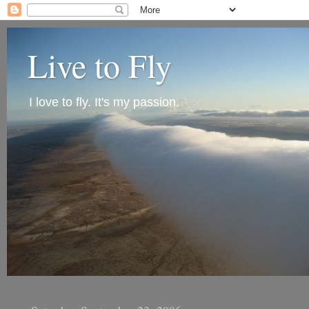
Live to Fly
I love to fly. It's my passion.