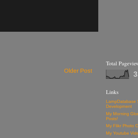
Total Pagevie
Older Post
3
Links
LampDatabase 
Development
My Morning Glory
Posts!
My Flikr Photo C
My Youtube Vide