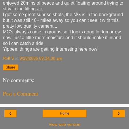
enjoyed 20mins of peace and quiet floating around trying to
stay in the lifting air.
I got some great sunrise shots, the MG is in the background
but it was still 40+ miles away so you can't see it with this
pretty low quality camera...
MG's always come in groups so it looks good for tomorrow
now, just a little more moisture and it should make it inland
so I can catch a ride.
Yippee, things are getting interesting here now!
Rolf S
at
9/20/2006 09:34:00 am
Share
No comments:
Post a Comment
‹
›
Home
View web version