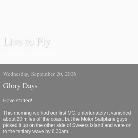
Live to Fly
I love to fly. It's my passion.
Wednesday, September 20, 2006
Glory Days
Have started!
This morning we had our first MG, unfortunately it vanished
about 20 miles off the coast, but the Motor Sailplane guys
picked it up on the other side of Sweers Island and were on
to the tertiary wave by 8.30am.