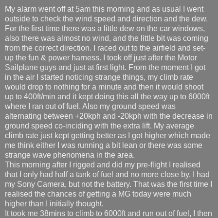
My alarm went off at 5am this morning and as usual I went
outside to check the wind speed and direction and the dew.
For the first time there was a little dew on the car windows,
also there was almost no wind, and the little bit was coming
from the correct direction. I raced out to the airfield and set-
up the fun & power harness. I took off just after the Motor
Sailplane guys and just at first light. From the moment I got
in the air I started noticing strange things, my climb rate
would drop to nothing for a minute and then it would shoot
up to 400ft/min and it kept doing this all the way up to 6000ft
where I ran out of fuel. Also my ground speed was
alternating between +20kph and -20kph with the decrease in
ground speed co-inciding with the extra lift. My average
climb rate just kept getting better as I got higher which made
me think either I was running a bit lean or there was some
strange wave phenomena in the area.
This morning after I rigged and did my pre-flight I realised
that I only had half a tank of fuel and no more close by, I had
my Sony Camera, but not the battery. That was the first time I
realised the chances of getting a MG today were much
higher than I initially thought.
It took me 38mins to climb to 6000ft and run out of fuel, I then