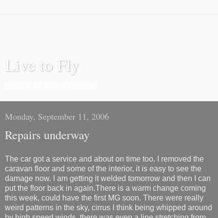
Live to Fly
I love to fly. It's my passion.
Monday, September 11, 2006
Repairs underway
The car got a service and about on time too. I removed the
caravan floor and some of the interior, it is easy to see the
damage now. I am getting it welded tomorrow and then I can
put the floor back in again.There is a warm change coming
this week, could have the first MG soon. There were really
weird patterns in the sky, cirrus I think being whipped around
by high speed winds, there was even a line stretching from