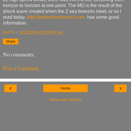
horizon to horizon at one point. The MG is the result of the
shock wave created when the 2 sea breezes meet, or so I
read today.
http://burkeshirecouncil.com
has some good
information.
Rolf S
at
9/11/2006 09:39:00 pm
Share
No comments:
Post a Comment
‹
›
Home
View web version