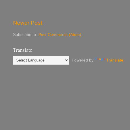
Newer Post
Subscribe to:
Post Comments (Atom)
Translate
Powered by
Translate