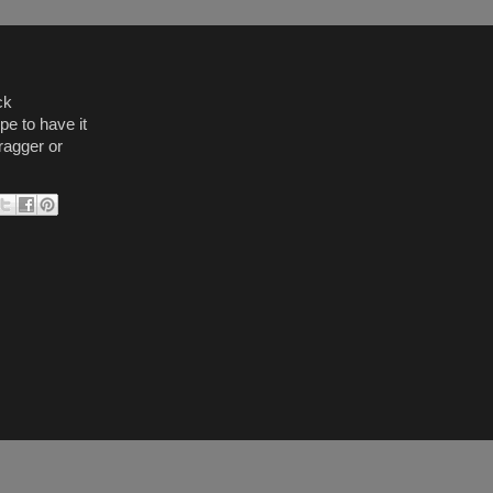
ck
e to have it
ragger or