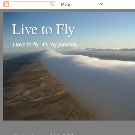
Live to Fly
I love to fly. It's my passion.