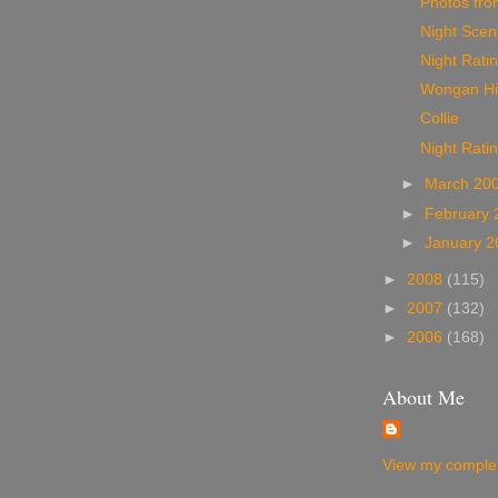
Photos from
Night Sceni
Night Ratin
Wongan Hil
Collie
Night Rati
►
March 20
►
February
►
January 
►
2008
(115)
►
2007
(132)
►
2006
(168)
About Me
View my complet