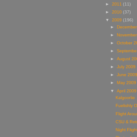
►
2011
(11)
►
2010
(37)
▼
2009
(196)
►
December
►
November
►
October 
►
Septembe
►
August 2
►
July 2009
►
June 200
►
May 200
▼
April 200
Kalgoorlie
Fuelishly O
Flight Aro
CSU & Ret
Night Fligh