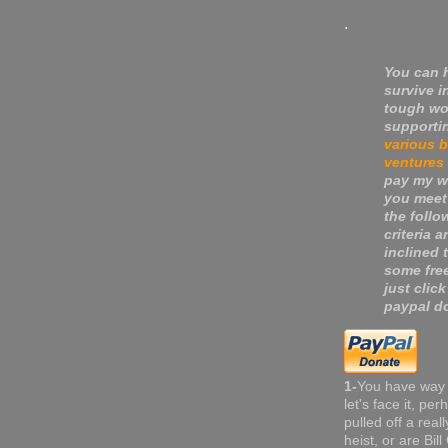
.
You can 
survive i
tough wo
supporti
various 
ventures
pay my wa
you meet
the follo
criteria a
inclined 
some fre
just click
paypal do
1-
You have way
let's face it, pe
pulled off a real
heist, or are Bil