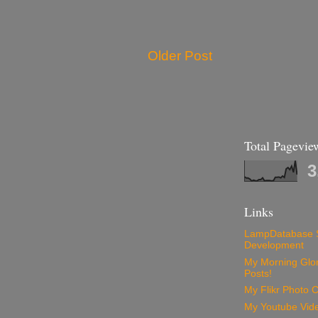
Older Post
Total Pagevie
3
Links
LampDatabase 
Development
My Morning Glory
Posts!
My Flikr Photo C
My Youtube Vide