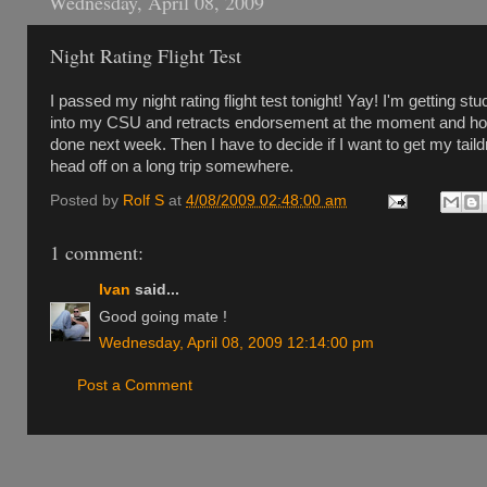
Wednesday, April 08, 2009
Night Rating Flight Test
I passed my night rating flight test tonight! Yay! I'm getting stu
into my CSU and retracts endorsement at the moment and hop
done next week. Then I have to decide if I want to get my taild
head off on a long trip somewhere.
Posted by
Rolf S
at
4/08/2009 02:48:00 am
1 comment:
Ivan
said...
Good going mate !
Wednesday, April 08, 2009 12:14:00 pm
Post a Comment