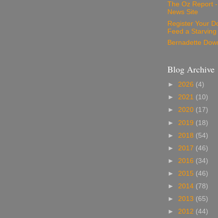
The Oz Report 
News Site
Register Your D
Feed a Starving
Bernadette Dow
Blog Archive
►
2026
(4)
►
2021
(10)
►
2020
(17)
►
2019
(18)
►
2018
(54)
►
2017
(46)
►
2016
(34)
►
2015
(46)
►
2014
(78)
►
2013
(65)
►
2012
(44)