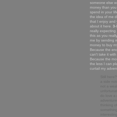
someone else w
money than you 
spend in your li
the idea of me do
that I enjoy and 
about it here.
3-
really expecting
this as you reall
me by sending 
money to buy my
Because the end
can't take it with
Because the mor
the less I can pl
curtail my adven
Still here
a side not
not a wea
unfortunat
do love a
adventure.
thinking o
somethin
interesting