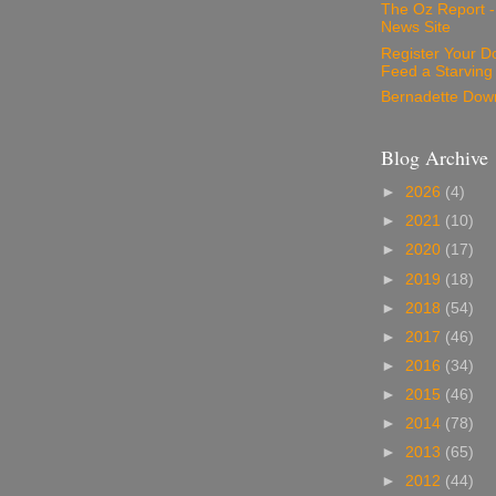
The Oz Report 
News Site
Register Your D
Feed a Starving
Bernadette Dow
Blog Archive
►
2026
(4)
►
2021
(10)
►
2020
(17)
►
2019
(18)
►
2018
(54)
►
2017
(46)
►
2016
(34)
►
2015
(46)
►
2014
(78)
►
2013
(65)
►
2012
(44)