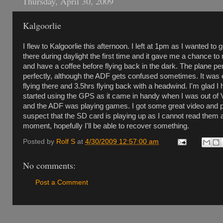
Thursday, April 30, 2009
Kalgoorlie
I flew to Kalgoorlie this afternoon. I left at 1pm as I wanted to g
there during daylight the first time and it gave me a chance to 
and have a coffee before flying back in the dark. The plane p
perfectly, although the ADF gets confused sometimes. It was 
flying there and 3.5hrs flying back with a headwind. I'm glad I
started using the GPS as it came in handy when I was out o
and the ADF was playing games. I got some great video and p
suspect that the SD card is playing up as I cannot read them a
moment, hopefully I'll be able to recover something.
Posted by
Rolf S
at
4/30/2009 12:57:00 am
No comments:
Post a Comment