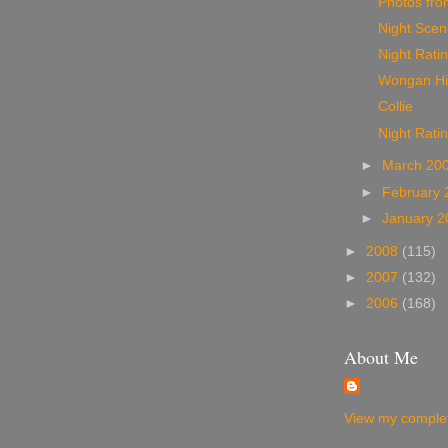
Photos from
Night Sceni
Night Ratin
Wongan Hil
Collie
Night Rati
►
March 20
►
February
►
January 
►
2008
(115)
►
2007
(132)
►
2006
(168)
About Me
View my complet