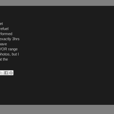
et
refuel
erformed
exactly 3hrs
 have
f VOR range
hotos, but I
t the