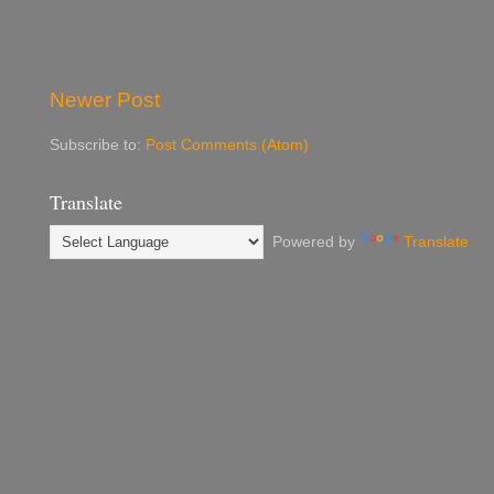
Newer Post
Subscribe to:
Post Comments (Atom)
Translate
Powered by
Translate