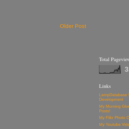
Older Post
Total Pagevie
3
Links
LampDatabase 
Development
My Morning Glory
Posts!
My Flikr Photo C
My Youtube Vide