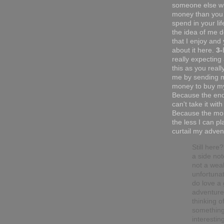
someone else w
money than you 
spend in your li
the idea of me do
that I enjoy and 
about it here.
3-
really expecting
this as you reall
me by sending 
money to buy my
Because the end
can't take it with
Because the mor
the less I can pl
curtail my adven
Still here
a side not
not a wea
unfortunat
do love a
adventure.
thinking o
somethin
interesting