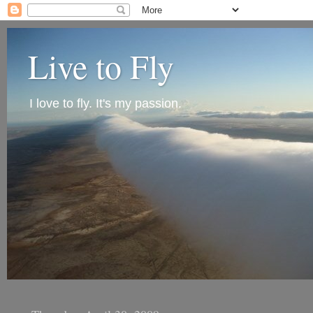
Live to Fly
I love to fly. It's my passion.