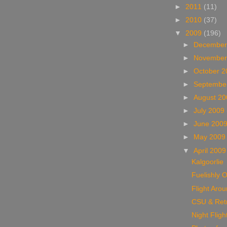
►
2011
(11)
►
2010
(37)
▼
2009
(196)
►
December
►
November
►
October 
►
Septembe
►
August 2
►
July 2009
►
June 200
►
May 200
▼
April 200
Kalgoorlie
Fuelishly O
Flight Aro
CSU & Ret
Night Fligh