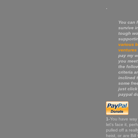
.
You can 
survive i
tough wo
supporti
various 
ventures
pay my wa
you meet
the follo
criteria a
inclined 
some fre
just click
paypal do
1-
You have way
let's face it, pe
pulled off a real
heist, or are Bil