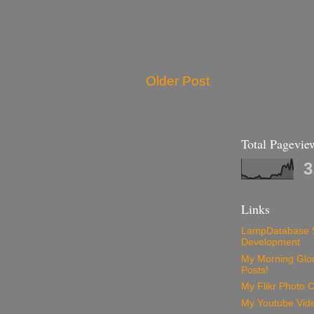
Older Post
Total Pagevie
3
Links
LampDatabase 
Development
My Morning Glory
Posts!
My Flikr Photo C
My Youtube Vide