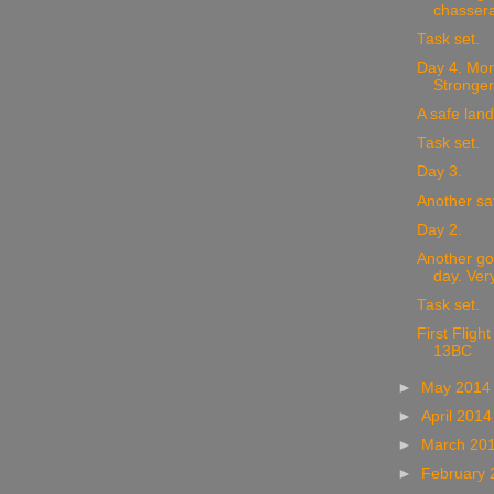
chassera
Task set.
Day 4. Mor
Stronger
A safe land
Task set.
Day 3.
Another sa
Day 2.
Another go
day. Very
Task set.
First Fligh
13BC
►
May 201
►
April 201
►
March 20
►
February