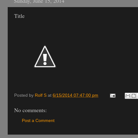
Sunday, June 15, 2014
Title
Posted by
Rolf S
at
6/15/2014 07:47:00 pm
No comments:
Post a Comment