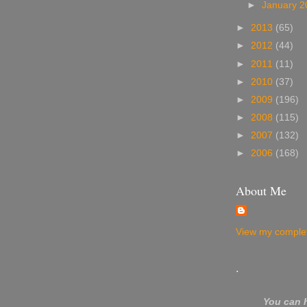
►
January 
►
2013
(65)
►
2012
(44)
►
2011
(11)
►
2010
(37)
►
2009
(196)
►
2008
(115)
►
2007
(132)
►
2006
(168)
About Me
View my complet
.
You can 