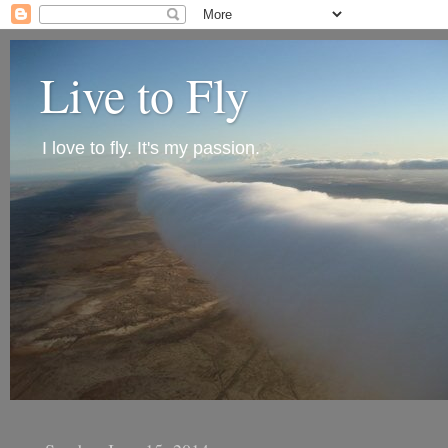
Live to Fly
I love to fly. It's my passion.