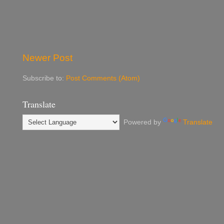
Newer Post
Subscribe to:
Post Comments (Atom)
Translate
Powered by
Translate