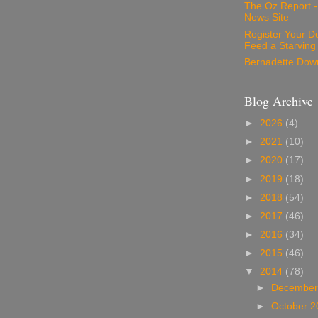
The Oz Report 
News Site
Register Your D
Feed a Starving
Bernadette Dow
Blog Archive
►
2026
(4)
►
2021
(10)
►
2020
(17)
►
2019
(18)
►
2018
(54)
►
2017
(46)
►
2016
(34)
►
2015
(46)
▼
2014
(78)
►
December
►
October 