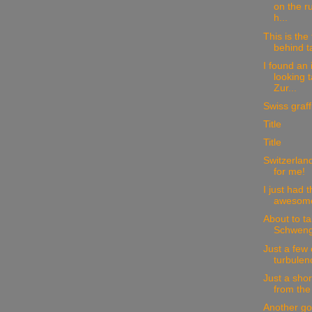
on the r
h...
This is the 
behind t
I found an 
looking 
Zur...
Swiss graffit
Title
Title
Switzerland
for me!
I just had 
awesome 
About to ta
Schwengi
Just a few
turbulen
Just a sho
from the
Another go