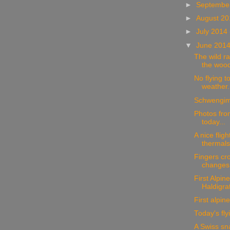
►
Septembe
►
August 2
►
July 2014
▼
June 201
The wild ra
the wood
No flying t
weather.
Schwengim
Photos from
today...
A nice fligh
thermals.
Fingers cro
changes
First Alpine
Haldigra
First alpine 
Today's fly
A Swiss sn