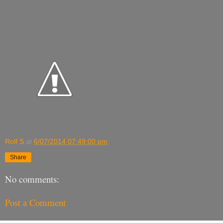
Rolf S
at
6/07/2014 07:49:00 pm
Share
No comments:
Post a Comment