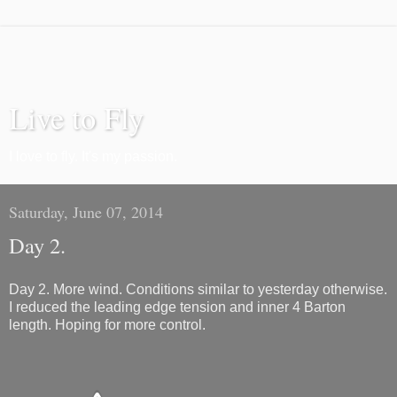
Live to Fly
I love to fly. It's my passion.
Saturday, June 07, 2014
Day 2.
Day 2. More wind. Conditions similar to yesterday otherwise.
I reduced the leading edge tension and inner 4 Barton
length. Hoping for more control.