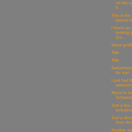
on the r
h...
This is the 
behind t
I found an 
looking 
Zur...
Swiss graffit
Title
Title
Switzerland
for me!
I just had 
awesome 
About to ta
Schwengi
Just a few
turbulen
Just a sho
from the
Another go