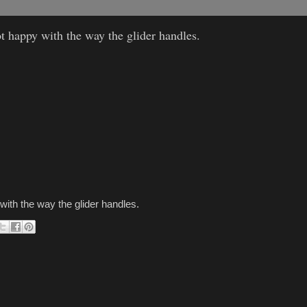
t happy with the way the glider handles.
with the way the glider handles.