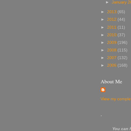
►
January 
►
2013
(65)
►
2012
(44)
►
2011
(11)
►
2010
(37)
►
2009
(196)
►
2008
(115)
►
2007
(132)
►
2006
(168)
About Me
View my complet
.
You can 