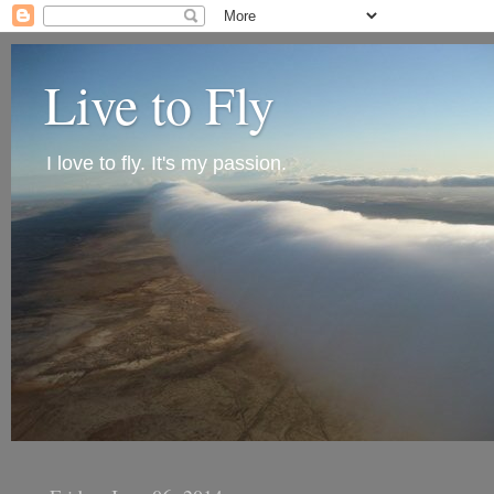
Live to Fly
I love to fly. It's my passion.