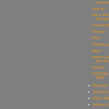
chassera
Task set.
Day 4. Mor
Stronger
A safe land
Task set.
Day 3.
Another sa
Day 2.
Another go
day. Very
Task set.
First Fligh
13BC
►
May 201
►
April 201
►
March 20
►
February