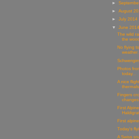
►
Septembe
►
August 2
►
July 2014
▼
June 201
The wild ra
the wood
No flying t
weather.
Schwengim
Photos from
today...
A nice fligh
thermals.
Fingers cro
changes
First Alpine
Haldigra
First alpine 
Today's fly
A Swiss sn