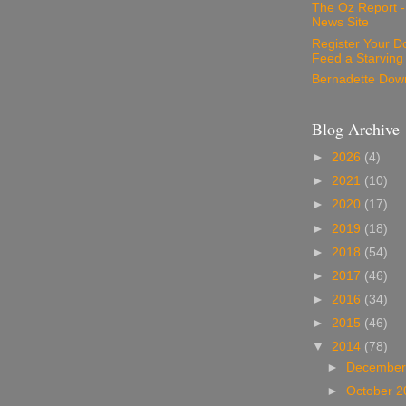
The Oz Report 
News Site
Register Your D
Feed a Starving
Bernadette Dow
Blog Archive
►
2026
(4)
►
2021
(10)
►
2020
(17)
►
2019
(18)
►
2018
(54)
►
2017
(46)
►
2016
(34)
►
2015
(46)
▼
2014
(78)
►
December
►
October 