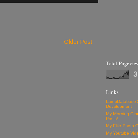
Older Post
Total Pagevie
3
Links
LampDatabase 
Development
My Morning Glory
Posts!
My Flikr Photo C
My Youtube Vide