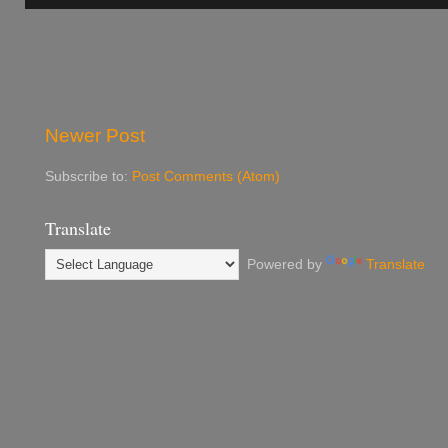
Newer Post
Subscribe to:
Post Comments (Atom)
Translate
Powered by
Translate