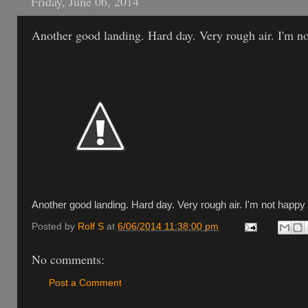
Friday, June 06, 2014
Another good landing. Hard day. Very rough air. I'm no
Another good landing. Hard day. Very rough air. I'm not happy 
Posted by
Rolf S
at
6/06/2014 11:38:00 pm
No comments:
Post a Comment