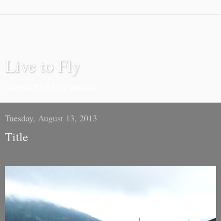
Live to Fly
I love to fly. It's my passion.
Tuesday, August 13, 2013
Title