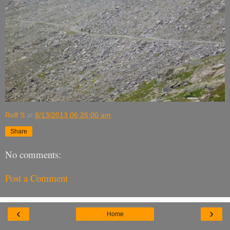
Rolf S
at
8/13/2013 06:26:00 am
Share
No comments:
Post a Comment
‹
›
Home