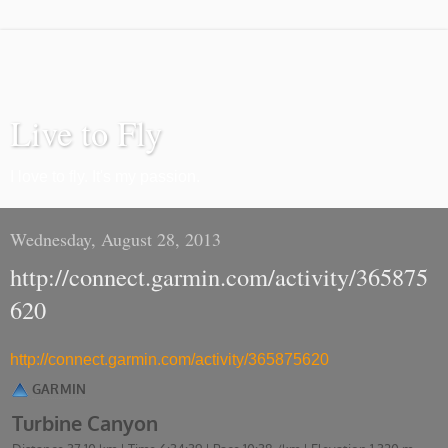
Live to Fly
I love to fly. It's my passion.
Wednesday, August 28, 2013
http://connect.garmin.com/activity/365875
620
http://connect.garmin.com/activity/365875620