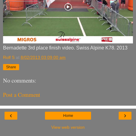
Bernadette 3rd place finish video. Swiss Alpine K78. 2013
Rolf S
at
8/02/2013 03:09:00 am
Share
No comments:
Post a Comment
‹
›
Home
View web version