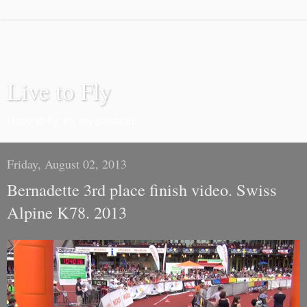
Live to Fly
I love to fly. It's my passion.
Friday, August 02, 2013
Bernadette 3rd place finish video. Swiss
Alpine K78. 2013