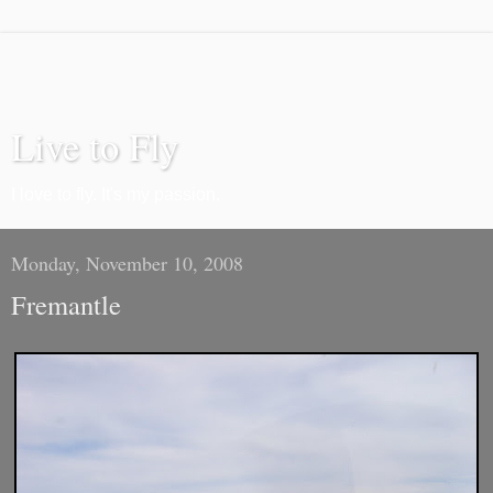
Live to Fly
I love to fly. It's my passion.
Monday, November 10, 2008
Fremantle