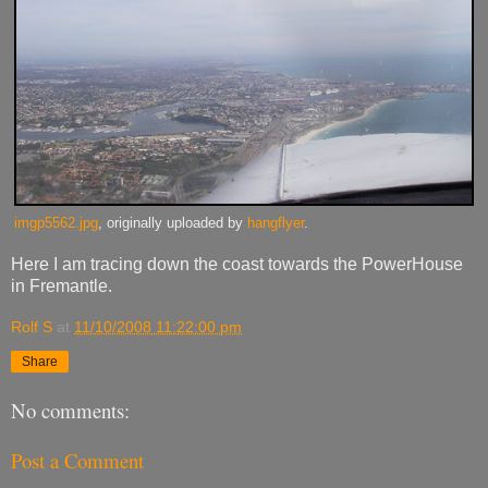
imgp5562.jpg
, originally uploaded by
hangflyer
.
Here I am tracing down the coast towards the PowerHouse
in Fremantle.
Rolf S
at
11/10/2008 11:22:00 pm
Share
No comments:
Post a Comment