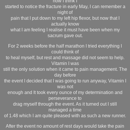
now I think I
started to notice the fracture in early May, I can remember a
night of
pain that I put down to my left hip flexor, but now that I
actually know
what I am feeling I realise it must have been when my
sacrum gave out.
For 2 weeks before the half marathon I tried everything I
could think of
to heal myself, but rest and massage did not seem to help.
Vitamin I was
still the only solution when it came to pain management. The
day before
the event I decided that I was going to run anyway, Vitamin I
was not
enough and It took every ounce of my determination and
perseverance to
drag myself through the event. As it turned out I still
managed a time
of 1.48 which I am quite pleased with as such a new runner.
After the event no amount of rest days would take the pain