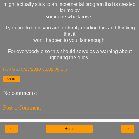
might actually stick to an incremental program that is created
for me by
someone who knows.
If you are like me you are probably reading this and thinking
that it
won't happen to you, fair enough.
For everybody else this should serve as a warning about
ignoring the rules.
Rolf S
at
5/29/2010 03:02:00 pm
Share
No comments:
Post a Comment
‹
›
Home