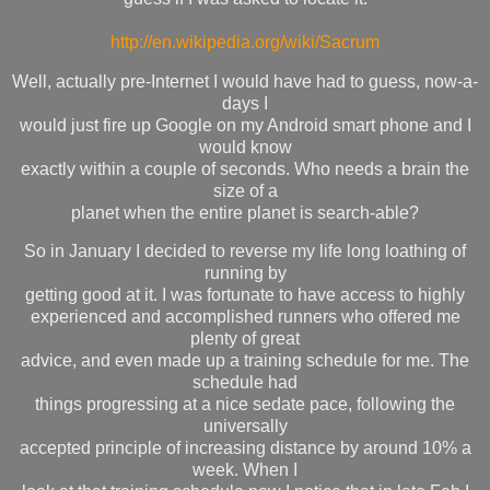
http://en.wikipedia.org/wiki/Sacrum
Well, actually pre-Internet I would have had to guess, now-a-
days I
would just fire up Google on my Android smart phone and I
would know
exactly within a couple of seconds. Who needs a brain the
size of a
planet when the entire planet is search-able?
So in January I decided to reverse my life long loathing of
running by
getting good at it. I was fortunate to have access to highly
experienced and accomplished runners who offered me
plenty of great
advice, and even made up a training schedule for me. The
schedule had
things progressing at a nice sedate pace, following the
universally
accepted principle of increasing distance by around 10% a
week. When I