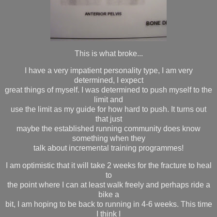
This is what broke...
I have a very impatient personality type, I am very
determined, I expect
great things of myself. I was determined to push myself to the
limit and
use the limit as my guide for how hard to push. It turns out
that just
maybe the established running community does know
something when they
talk about incremental training programmes!
I am optimistic that it will take 2 weeks for the fracture to heal
to
the point where I can at least walk freely and perhaps ride a
bike a
bit, I am hoping to be back to running in 4-6 weeks. This time
I think I