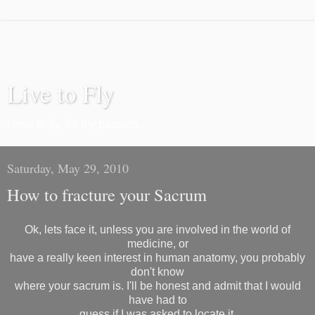
Live to Fly
I love to fly. It's my passion.
Saturday, May 29, 2010
How to fracture your Sacrum
Ok, lets face it, unless you are involved in the world of
medicine, or
have a really keen interest in human anatomy, you probably
don't know
where your sacrum is. I'll be honest and admit that I would
have had to
guess if I was asked to locate it.