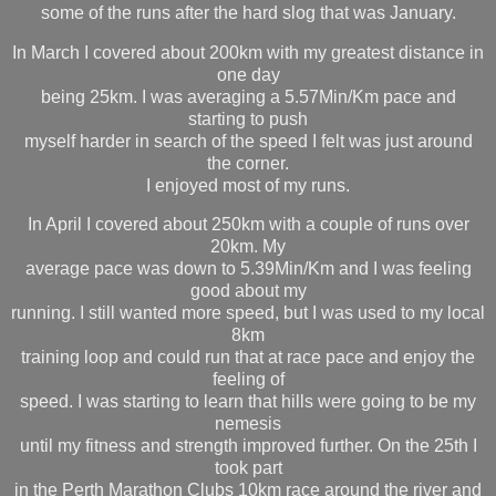
some of the runs after the hard slog that was January.
In March I covered about 200km with my greatest distance in
one day
being 25km. I was averaging a 5.57Min/Km pace and
starting to push
myself harder in search of the speed I felt was just around
the corner.
I enjoyed most of my runs.
In April I covered about 250km with a couple of runs over
20km. My
average pace was down to 5.39Min/Km and I was feeling
good about my
running. I still wanted more speed, but I was used to my local
8km
training loop and could run that at race pace and enjoy the
feeling of
speed. I was starting to learn that hills were going to be my
nemesis
until my fitness and strength improved further. On the 25th I
took part
in the Perth Marathon Clubs 10km race around the river and