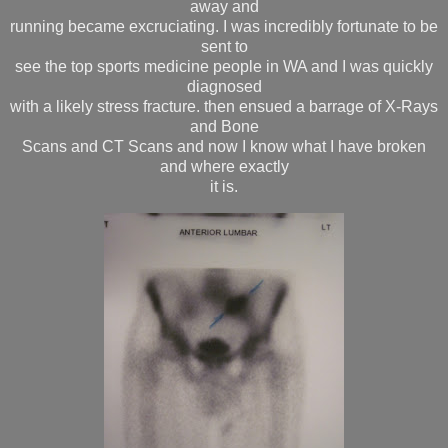
away and
running became excruciating. I was incredibly fortunate to be
sent to
see the top sports medicine people in WA and I was quickly
diagnosed
with a likely stress fracture. then ensued a barrage of X-Rays
and Bone
Scans and CT Scans and now I know what I have broken
and where exactly
it is.