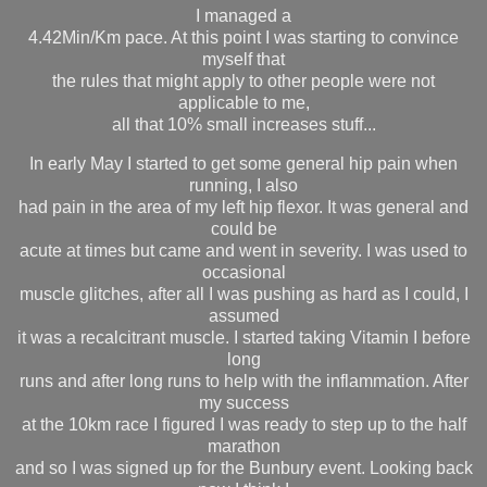
I managed a
4.42Min/Km pace. At this point I was starting to convince
myself that
the rules that might apply to other people were not
applicable to me,
all that 10% small increases stuff...
In early May I started to get some general hip pain when
running, I also
had pain in the area of my left hip flexor. It was general and
could be
acute at times but came and went in severity. I was used to
occasional
muscle glitches, after all I was pushing as hard as I could, I
assumed
it was a recalcitrant muscle. I started taking Vitamin I before
long
runs and after long runs to help with the inflammation. After
my success
at the 10km race I figured I was ready to step up to the half
marathon
and so I was signed up for the Bunbury event. Looking back