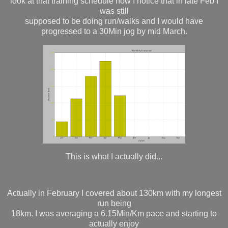
look at that training schedule now I notice that in late Feb I
was still
supposed to be doing run/walks and I would have
progressed to a 30Min jog by mid March.
This is what I actually did...
Actually in February I covered about 130km with my longest
run being
18km. I was averaging a 6.15Min/Km pace and starting to
actually enjoy