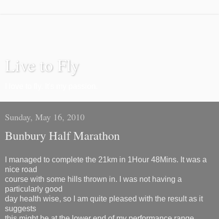
Live to Fly
I love to fly. It's my passion.
Sunday, May 16, 2010
Bunbury Half Marathon
I managed to complete the 21km in 1Hour 48Mins. It was a
nice road
course with some hills thrown in. I was not having a
particularly good
day health wise, so I am quite pleased with the result as it
suggests
this might be at the lower end of my performance range.