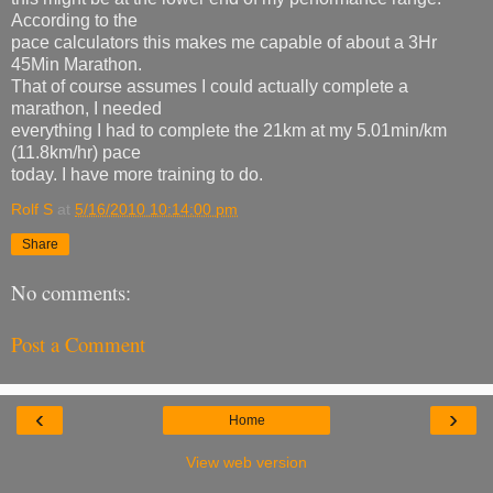
According to the
pace calculators this makes me capable of about a 3Hr
45Min Marathon.
That of course assumes I could actually complete a
marathon, I needed
everything I had to complete the 21km at my 5.01min/km
(11.8km/hr) pace
today. I have more training to do.
Rolf S
at
5/16/2010 10:14:00 pm
Share
No comments:
Post a Comment
‹
›
Home
View web version