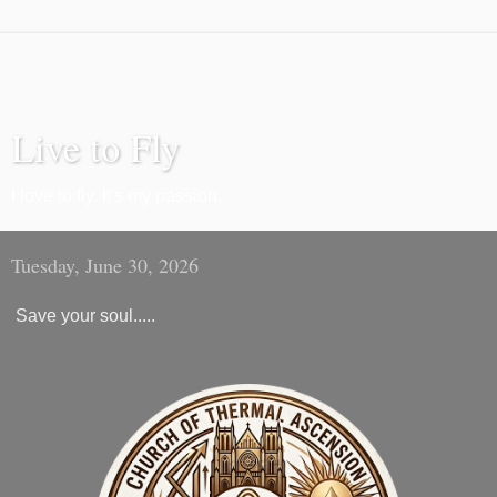
Live to Fly
I love to fly. It's my passion.
Tuesday, June 30, 2026
Save your soul.....