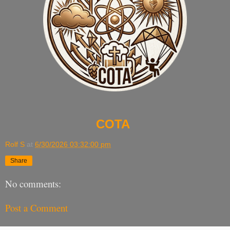
COTA
Rolf S
at
6/30/2026 03:32:00 pm
Share
No comments:
Post a Comment