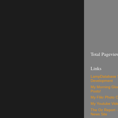
Total Pagevie
Links
LampDatabase 
Development
My Morning Glory
Posts!
My Flikr Photo C
My Youtube Vide
The Oz Report 
News Site