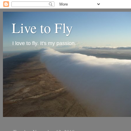
Live to Fly
I love to fly. It's my passion.