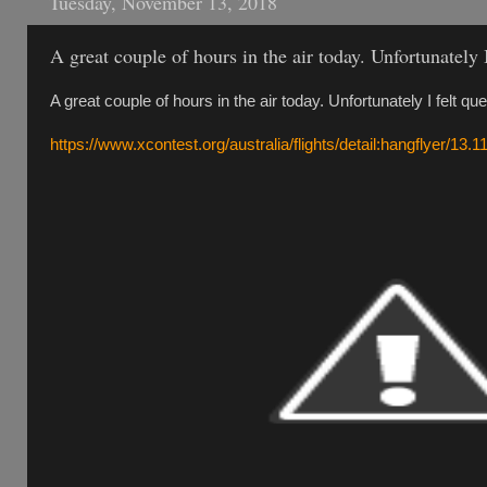
Tuesday, November 13, 2018
A great couple of hours in the air today. Unfortunately 
A great couple of hours in the air today. Unfortunately I felt qu
https://www.xcontest.org/australia/flights/detail:hangflyer/13.