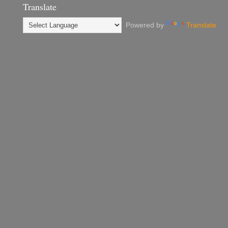
Translate
Powered by
Translate