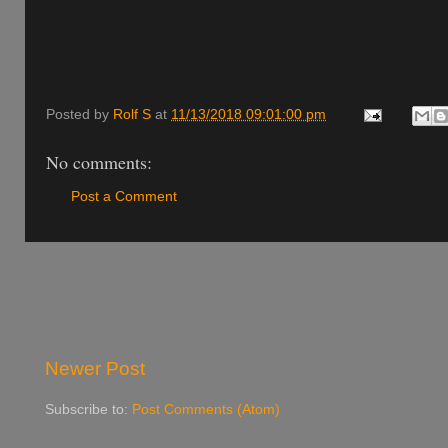
Posted by
Rolf S
at
11/13/2018 09:01:00 pm
No comments:
Post a Comment
Newer Post
Subscribe to:
Post Comments (Atom)