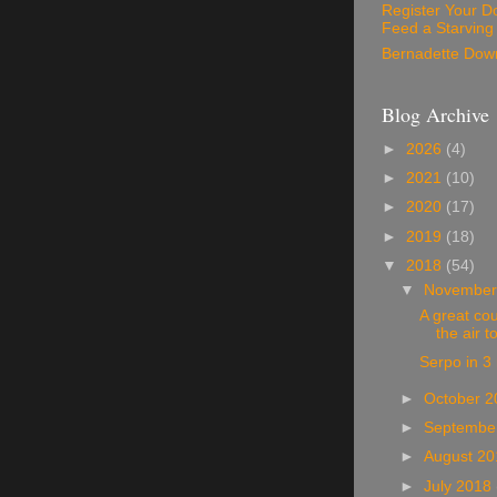
Register Your D
Feed a Starving
Bernadette Dow
Blog Archive
►
2026
(4)
►
2021
(10)
►
2020
(17)
►
2019
(18)
▼
2018
(54)
▼
November
A great cou
the air t
Serpo in 3
►
October 
►
Septembe
►
August 2
►
July 2018