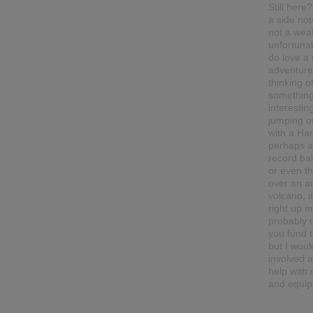
Still here
a side not
not a wea
unfortunat
do love a
adventure.
thinking o
somethin
interesting
jumping o
with a Han
perhaps a
record ba
or even t
over an ac
volcano, it
right up my
probably c
you fund t
but I woul
involved 
help with
and equip