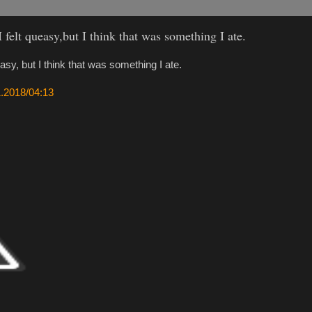
I felt queasy,but I think that was something I ate.
easy, but I think that was something I ate.
11.2018/04:13