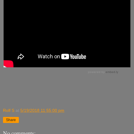
Rolf S
at
5/19/2018 11:55:00 pm
Share
No comments: