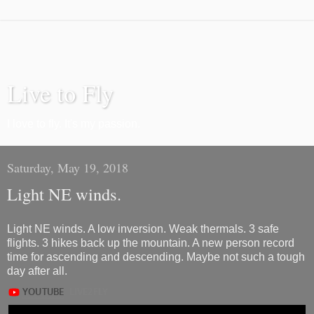
Live to Fly
I love to fly. It's my passion.
Saturday, May 19, 2018
Light NE winds.
Light NE winds. A low inversion. Weak thermals. 3 safe
flights. 3 hikes back up the mountain. A new person record
time for ascending and descending. Maybe not such a tough
day after all.