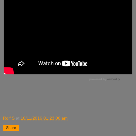
Rolf S
at
10/11/2016 01:23:00 am
Share