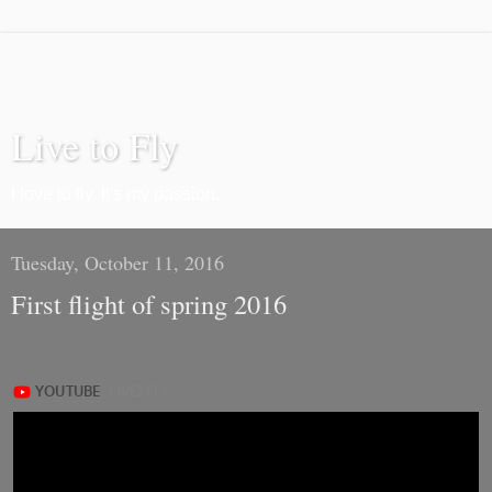
Live to Fly
I love to fly. It's my passion.
Tuesday, October 11, 2016
First flight of spring 2016