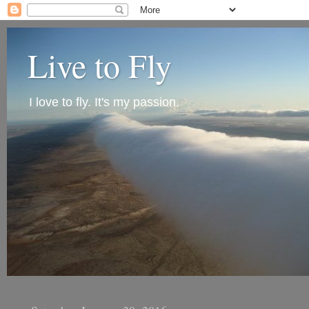
Live to Fly
I love to fly. It's my passion.