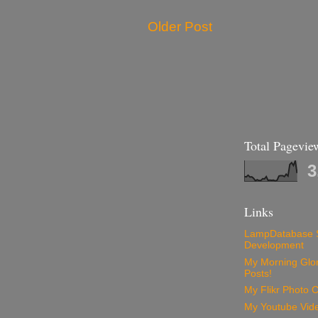
Older Post
Total Pagevie
3
Links
LampDatabase 
Development
My Morning Glory
Posts!
My Flikr Photo C
My Youtube Vide