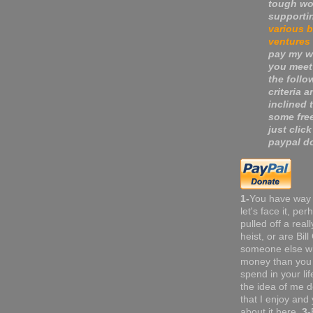
tough wo
supporti
various 
ventures
pay my wa
you meet
the follo
criteria a
inclined 
some fre
just click
paypal do
1-
You have way
let's face it, pe
pulled off a real
heist, or are Bil
someone else w
money than you 
spend in your li
the idea of me do
that I enjoy and 
about it here.
3-