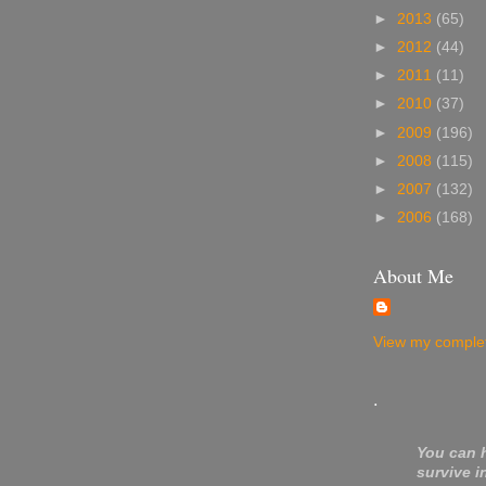
►
2013
(65)
►
2012
(44)
►
2011
(11)
►
2010
(37)
►
2009
(196)
►
2008
(115)
►
2007
(132)
►
2006
(168)
About Me
View my complet
.
You can 
survive i