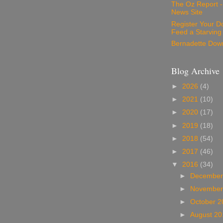
The Oz Report 
News Site
Register Your D
Feed a Starving
Bernadette Dow
Blog Archive
►
2026
(4)
►
2021
(10)
►
2020
(17)
►
2019
(18)
►
2018
(54)
►
2017
(46)
▼
2016
(34)
►
December
►
November
►
October 
►
August 2