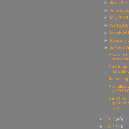
►
July 2016
►
June 201
►
May 201
►
April 201
►
March 20
►
February
▼
January 
A walk to t
mountain
Now to get
chairlift 
Interesting
A small 20
a 1959 C
Day One. N
performa
alw...
►
2015
(46)
►
2014
(78)