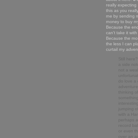
really expecting
this as you reall
me by sending 
money to buy my
Because the end
can't take it with
Because the mor
the less I can pl
curtail my adven
Still here
a side not
not a wea
unfortunat
do love a
adventure.
thinking o
somethin
interesting
jumping o
with a Han
perhaps a
record ba
or even t
over an ac