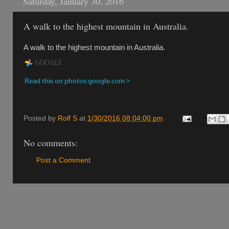
Saturday, January 30, 2016
A walk to the highest mountain in Australia.
A walk to the highest mountain in Australia.
Posted by
Rolf S
at
1/30/2016 08:04:00 pm
No comments:
Post a Comment