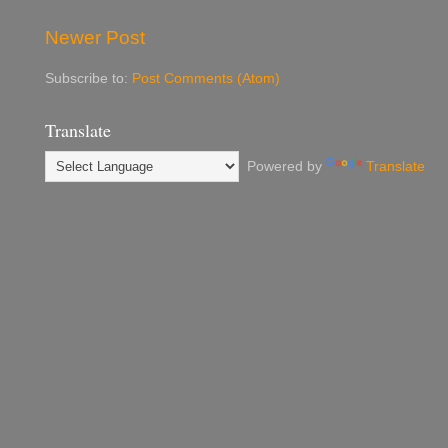
Newer Post
Subscribe to:
Post Comments (Atom)
Translate
Powered by
Translate