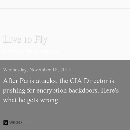
Live to Fly
I love to fly. It's my passion.
Wednesday, November 18, 2015
After Paris attacks, the CIA Director is
pushing for encryption backdoors. Here's
what he gets wrong.