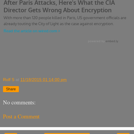
Rolf S
at
11/18/2015 01:14:00 pm
Share
No comments:
Post a Comment