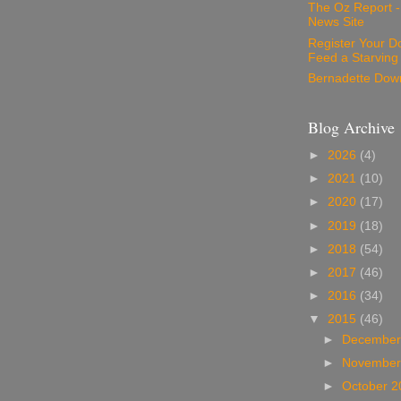
The Oz Report 
News Site
Register Your D
Feed a Starving
Bernadette Dow
Blog Archive
►
2026
(4)
►
2021
(10)
►
2020
(17)
►
2019
(18)
►
2018
(54)
►
2017
(46)
►
2016
(34)
▼
2015
(46)
►
December
►
November
►
October 