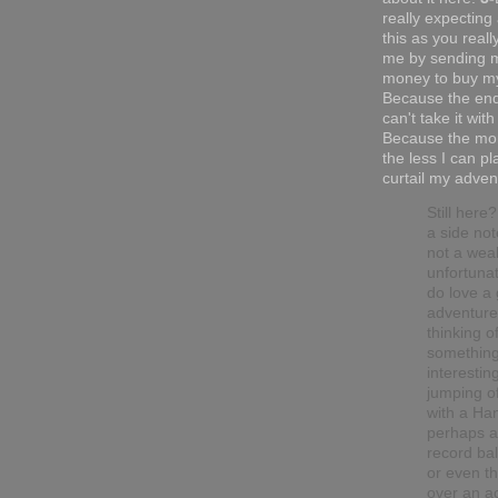
really expecting
this as you reall
me by sending 
money to buy my
Because the end
can't take it with
Because the mor
the less I can pl
curtail my adven
Still here
a side not
not a wea
unfortunat
do love a
adventure.
thinking o
somethin
interesting
jumping o
with a Han
perhaps a
record ba
or even t
over an ac