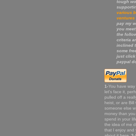
tough wo
supporti
various 
ventures
pay my wa
you meet
the follo
criteria a
inclined 
some fre
just click
paypal do
1-
You have way
let's face it, pe
pulled off a real
heist, or are Bil
someone else w
money than you 
spend in your li
the idea of me do
that I enjoy and 
about it here.
3-