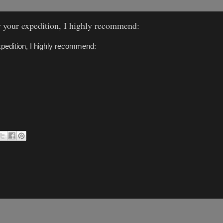
or your expedition, I highly recommend:
expedition, I highly recommend: