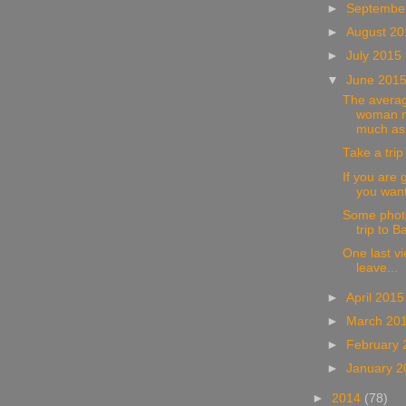
►
Septembe
►
August 2
►
July 2015
▼
June 201
The avera
woman n
much as 
Take a trip
If you are 
you want 
Some photo
trip to Ba
One last v
leave...
►
April 201
►
March 20
►
February
►
January 
►
2014
(78)