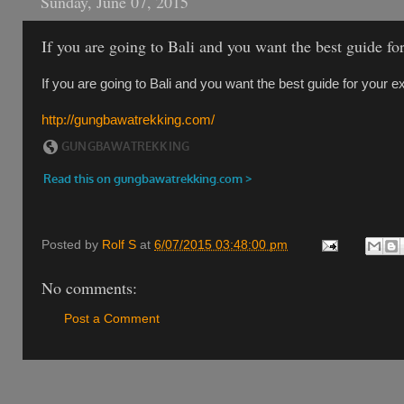
Sunday, June 07, 2015
If you are going to Bali and you want the best guide f
If you are going to Bali and you want the best guide for your 
http://gungbawatrekking.com/
Posted by
Rolf S
at
6/07/2015 03:48:00 pm
No comments:
Post a Comment