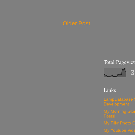
Older Post
Total Pagevie
3
Links
LampDatabase 
Development
My Morning Glory
Posts!
My Flikr Photo C
My Youtube Vide