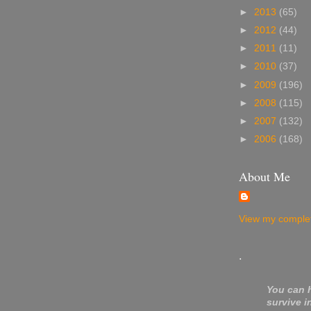
►
2013
(65)
►
2012
(44)
►
2011
(11)
►
2010
(37)
►
2009
(196)
►
2008
(115)
►
2007
(132)
►
2006
(168)
About Me
View my complet
.
You can 
survive i