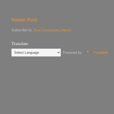
Newer Post
Subscribe to:
Post Comments (Atom)
Translate
Powered by
Translate