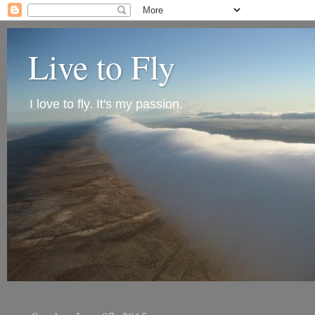
Live to Fly
I love to fly. It's my passion.