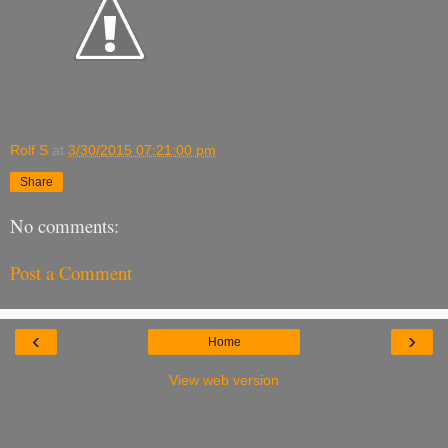
Rolf S
at
3/30/2015 07:21:00 pm
Share
No comments:
Post a Comment
‹
›
Home
View web version