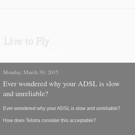
Live to Fly
I love to fly. It's my passion.
Monday, March 30, 2015
Ever wondered why your ADSL is slow
and unreliable?
Ever wondered why your ADSL is slow and unreliable?
How does Telstra consider this acceptable?