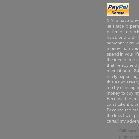
1-
You have way
let's face it, pe
pulled off a real
heist, or are Bil
someone else w
money than you 
spend in your li
the idea of me do
that I enjoy and 
about it here.
3-
really expecting
this as you reall
me by sending 
money to buy my
Because the end
can't take it with
Because the mor
the less I can pl
curtail my adven
Still here
a side not