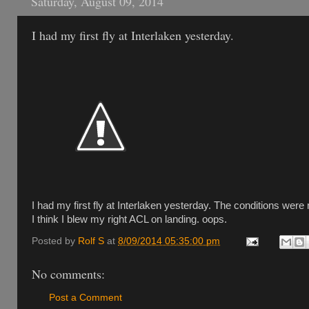
Saturday, August 09, 2014
I had my first fly at Interlaken yesterday.
I had my first fly at Interlaken yesterday. The conditions were 
I think I blew my right ACL on landing. oops.
Posted by
Rolf S
at
8/09/2014 05:35:00 pm
No comments:
Post a Comment