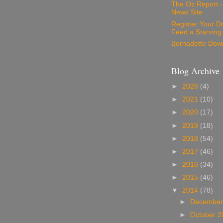
The Oz Report 
News Site
Register Your D
Feed a Starving
Bernadette Dow
Blog Archive
►
2026
(4)
►
2021
(10)
►
2020
(17)
►
2019
(18)
►
2018
(54)
►
2017
(46)
►
2016
(34)
►
2015
(46)
▼
2014
(78)
►
December
►
October 