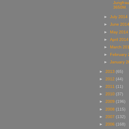
Jungfrau
3650M.
►
July 2014
►
June 201
►
May 201
►
April 201
►
March 20
►
February
►
January 
►
2013
(65)
►
2012
(44)
►
2011
(11)
►
2010
(37)
►
2009
(196)
►
2008
(115)
►
2007
(132)
►
2006
(168)