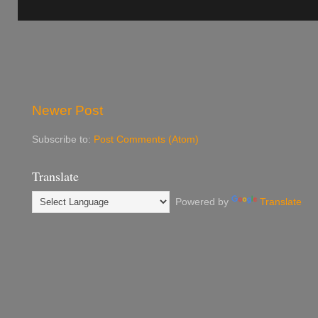
Newer Post
Subscribe to:
Post Comments (Atom)
Translate
Powered by
Translate