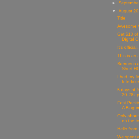
►
Septembe
▼
August 2
Title
Awesome V
Get $10 of 
Digital 
It's official.
This is an
Samoens a
Short HG 
I had my fir
Interlak
5 days of f
20-28k p
Fast Packi
A Blogu
Only about 
on the to
Hello from
We spent a 