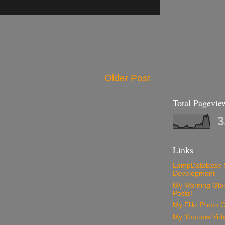
Older Post
Total Pagevie
3
Links
LampDatabase 
Development
My Morning Glory
Posts!
My Flikr Photo C
My Youtube Vide