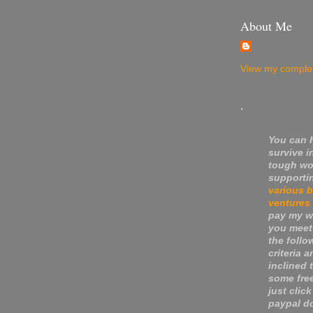
About Me
View my complet
.
You can 
survive i
tough wo
supporti
various 
ventures
pay my wa
you meet
the follo
criteria a
inclined 
some fre
just click
paypal do