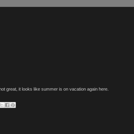
not great, it looks like summer is on vacation again here.