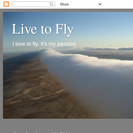
Live to Fly
I love to fly. It's my passion.