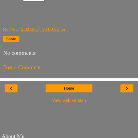
Rolf S
at
1/31/2014 10:03:00 pm
Share
No comments:
Post a Comment
‹
›
Home
View web version
About Me