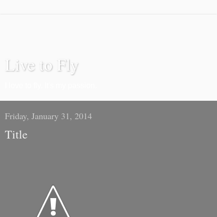
Live to Fly
I love to fly. It's my passion.
Friday, January 31, 2014
Title