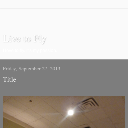
Live to Fly
I love to fly. It's my passion.
Friday, September 27, 2013
Title