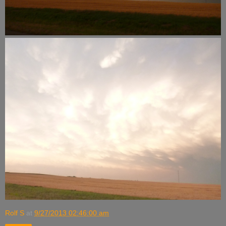
Rolf S
at
9/27/2013 02:46:00 am