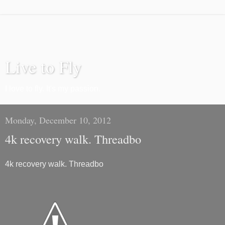
Live to Fly
I love to fly. It's my passion.
Monday, December 10, 2012
4k recovery walk. Threadbo
4k recovery walk. Threadbo