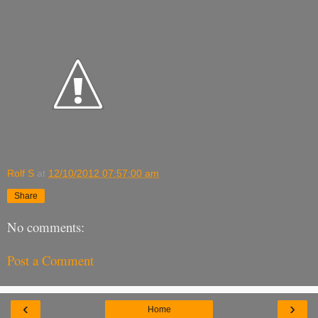
Rolf S
at
12/10/2012 07:57:00 am
Share
No comments:
Post a Comment
‹
›
Home