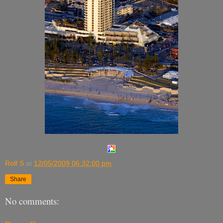
Rolf S
at
12/05/2009 06:32:00 pm
Share
No comments: