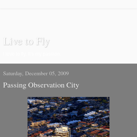
Live to Fly
I love to fly. It's my passion.
Saturday, December 05, 2009
Passing Observation City