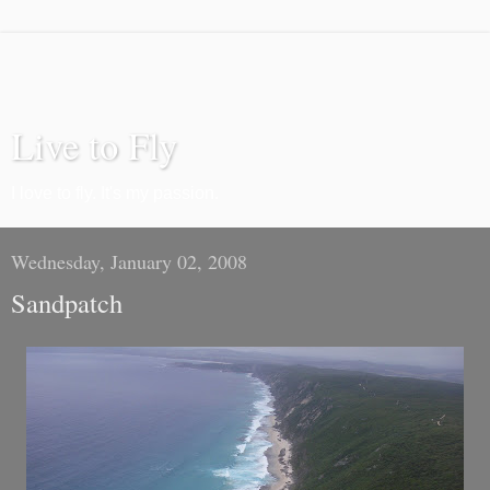
Live to Fly
I love to fly. It's my passion.
Wednesday, January 02, 2008
Sandpatch