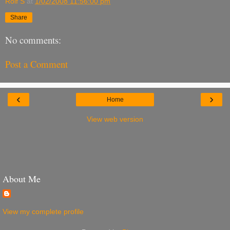
Rolf S
at
1/02/2008 11:56:00 pm
Share
No comments:
Post a Comment
‹
›
Home
View web version
About Me
View my complete profile