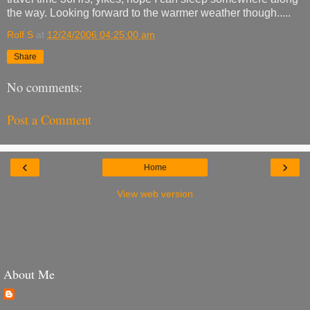
the way. Looking forward to the warmer weather though.....
Rolf S
at
12/24/2006 04:25:00 am
Share
No comments:
Post a Comment
‹
›
Home
View web version
About Me