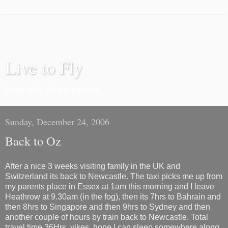
Live to Fly
I love to fly. It's my passion.
Sunday, December 24, 2006
Back to Oz
After a nice 3 weeks visiting family in the UK and
Switzerland its back to Newcastle. The taxi picks me up from
my parents place in Essex at 1am this morning and I leave
Heathrow at 9.30am (in the fog), then its 7hrs to Bahrain and
then 8hrs to Singapore and then 9hrs to Sydney and then
another couple of hours by train back to Newcastle. Total
travel time 36Hrs, yikes, hope I can sleep somewhere along